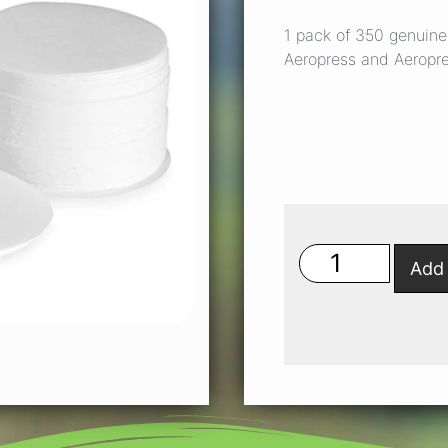
1 pack of 350 genuine 
Aeropress and Aeropr
Add 