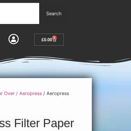
Search
0
£
0.00
r Over / Aeropress
/ Aeropress
ss Filter Paper