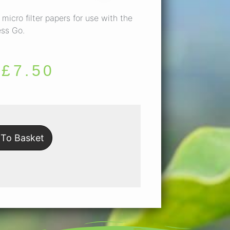
micro filter papers for use with the
ess Go.
£
7.50
To Basket