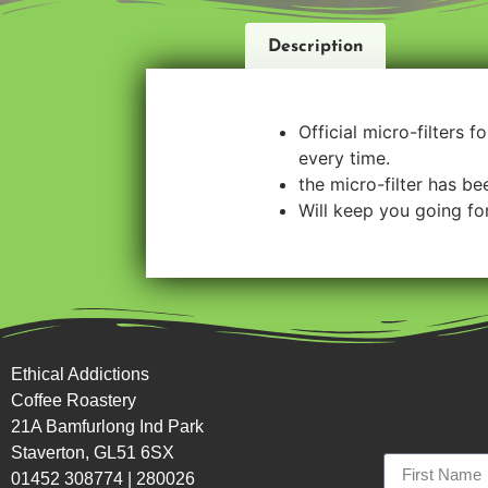
Description
Official micro-filters 
every time.
the micro-filter has b
Will keep you going for
Ethical Addictions
Coffee Roastery
21A Bamfurlong Ind Park
Staverton, GL51 6SX
01452 308774
|
280026