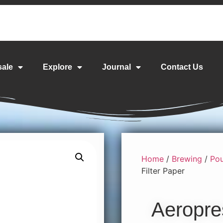
sale
Explore
Journal
Contact Us
Home
/
Brewing
/
Pou
Filter Paper
Aeropre