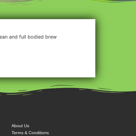
clean and full bodied brew
About Us
Terms & Conditions