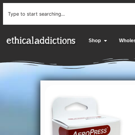
Shop
Whole