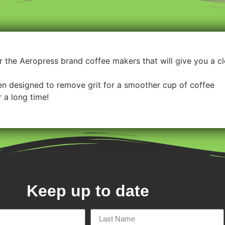
for the Aeropress brand coffee makers that will give you a 
een designed to remove grit for a smoother cup of coffee
 a long time!
Keep up to date