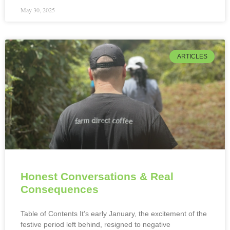
May 30, 2025
ARTICLES
Honest Conversations & Real
Consequences
Table of Contents It’s early January, the excitement of the
festive period left behind, resigned to negative