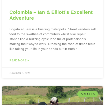
Colombia – Ian & Elliott’s Excellent
Adventure
Bogata at 6am is a bustling metropolis. Street vendors sell
food to the swathes of commuters whilst bike repair
stands line a buzzing cycle lane full of professionals
making their way to work. Crossing the road at times feels
like taking your life in your hands but in truth it
READ MORE »
November 3, 2024
ARTICLES