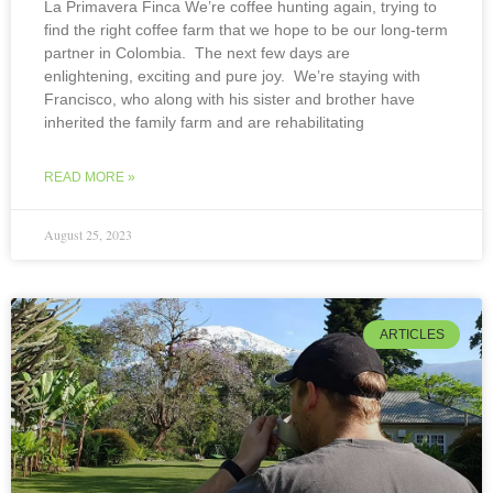
La Primavera Finca We’re coffee hunting again, trying to
find the right coffee farm that we hope to be our long-term
partner in Colombia. The next few days are
enlightening, exciting and pure joy. We’re staying with
Francisco, who along with his sister and brother have
inherited the family farm and are rehabilitating
READ MORE »
August 25, 2023
ARTICLES