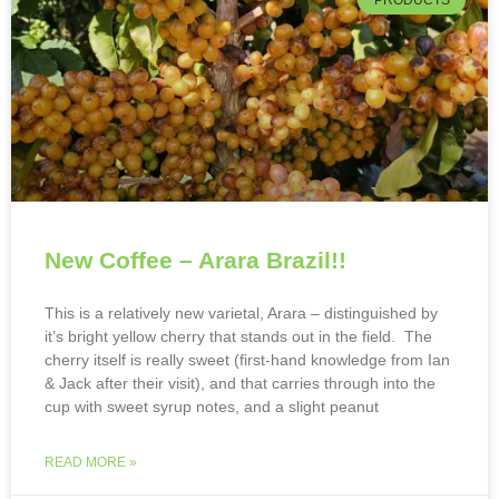
PRODUCTS
New Coffee – Arara Brazil!!
This is a relatively new varietal, Arara – distinguished by
it’s bright yellow cherry that stands out in the field. The
cherry itself is really sweet (first-hand knowledge from Ian
& Jack after their visit), and that carries through into the
cup with sweet syrup notes, and a slight peanut
READ MORE »