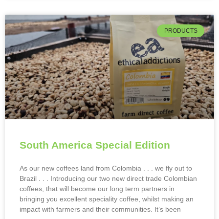
PRODUCTS
South America Special Edition
As our new coffees land from Colombia . . . we fly out to
Brazil . . . Introducing our two new direct trade Colombian
coffees, that will become our long term partners in
bringing you excellent speciality coffee, whilst making an
impact with farmers and their communities. It’s been