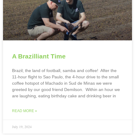
A Brazilliant Time
Brazil; the land of football, samba and coffee! After the
11-hour flight to Sao Paulo, the 4-hour drive to the small
coffee hotspot of Machado in Sud de Minas we were
greeted by our good friend Demilson. Within an hour we
are laughing, eating birthday cake and drinking beer in
READ MORE »
July 19, 2024