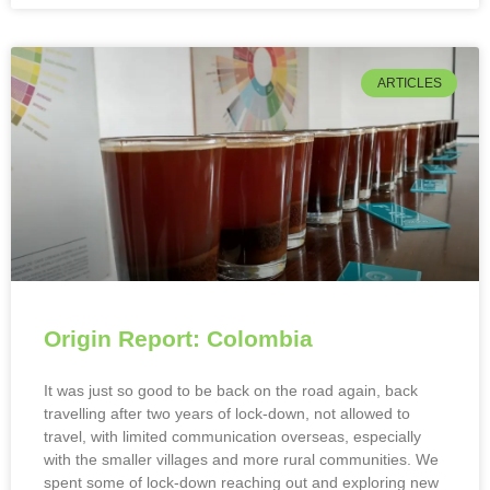
ARTICLES
Origin Report: Colombia
It was just so good to be back on the road again, back
travelling after two years of lock-down, not allowed to
travel, with limited communication overseas, especially
with the smaller villages and more rural communities. We
spent some of lock-down reaching out and exploring new