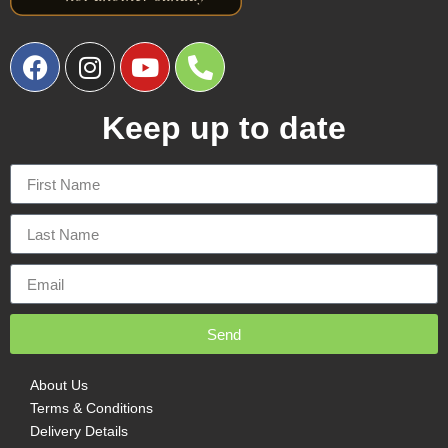
Keep up to date
Send
About Us
Terms & Conditions
Delivery Details