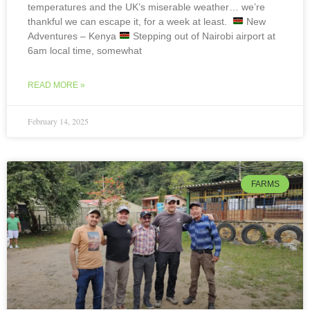
temperatures and the UK’s miserable weather… we’re
thankful we can escape it, for a week at least.
New
Adventures – Kenya
Stepping out of Nairobi airport at
6am local time, somewhat
READ MORE »
February 14, 2025
FARMS