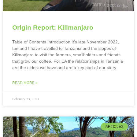
Origin Report: Kilimanjaro
Table of Contents Introduction It’s late November 2022,
Ian and I have travelled to Tanzania and the slopes of
Kilimanjaro to visit the farmers, smallholders and friends
that grow our coffee. For EA the relationships in Tanzania
are the oldest we have and are a key part of our story.
READ MORE »
February 23, 2023
ARTICLES