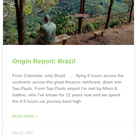
Origin Report: Brazil
From Colombia, onto Brazil . . . . flying 6 hours across the
continent; across the great Amazon rainforest, down into
Sao Paulo. From Sao Paulo airport I’m met by Athos &
Isaltino, who I’ve known for 12 years now and we spend
the 4-5 hours car journey back high
READ MORE »
June 21, 2022