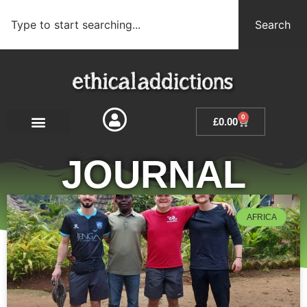
Search
0
£
0.00
JOURNAL
AFRICA