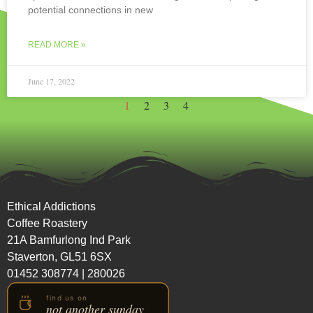
potential connections in new
READ MORE »
June 17, 2022
1
2
3
4
Ethical Addictions
Coffee Roastery
21A Bamfurlong Ind Park
Staverton, GL51 6SX
01452 308774
|
280026