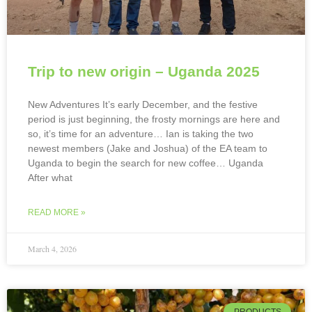
Trip to new origin – Uganda 2025
New Adventures It’s early December, and the festive
period is just beginning, the frosty mornings are here and
so, it’s time for an adventure… Ian is taking the two
newest members (Jake and Joshua) of the EA team to
Uganda to begin the search for new coffee… Uganda
After what
READ MORE »
March 4, 2026