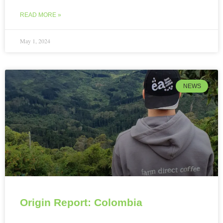
READ MORE »
May 1, 2024
NEWS
Origin Report: Colombia