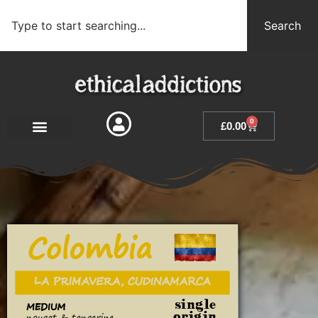
Search
0
£
0.00