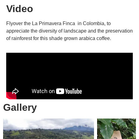
Video
Flyover the La Primavera Finca in Colombia, to
appreciate the diversity of landscape and the preservation
of rainforest for this shade grown arabica coffee.
Gallery