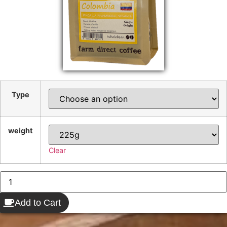
Type
weight
Clear
Add to Cart