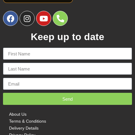
Keep up to date
Send
About Us
Terms & Conditions
Delivery Details