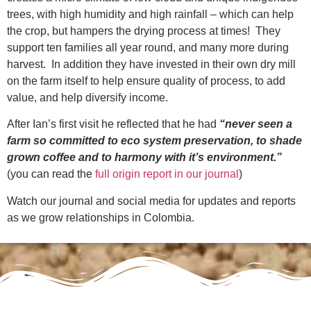
trees, with high humidity and high rainfall – which can help
the crop, but hampers the drying process at times! They
support ten families all year round, and many more during
harvest. In addition they have invested in their own dry mill
on the farm itself to
help ensure quality of process, to add
value, and help diversify income.
After Ian’s first visit he reflected that he had
“never seen a
farm so committed to eco system preservation, to shade
grown coffee and to harmony with it’s environment.”
(you can read the
full origin report in our journal
)
Watch our journal and social media for updates and reports
as we grow relationships in Colombia.