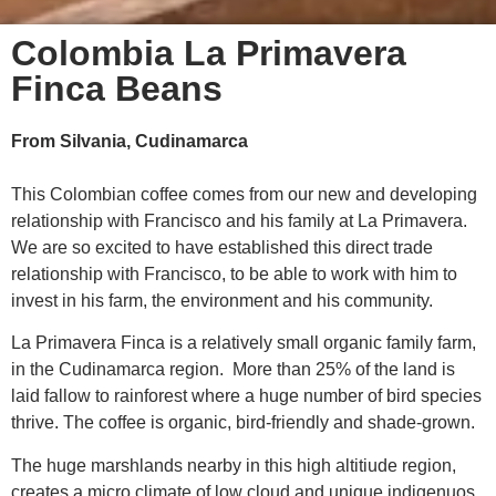
Colombia La Primavera
Finca Beans
From Silvania, Cudinamarca
This Colombian coffee comes from our
new and developing
relationship with Francisco
and his family at La Primavera.
We are so excited to have established this direct trade
relationship with Francisco, to be able to work with him to
invest in his farm, the environment and his community.
La Primavera Finca is a relatively small organic family farm,
in the Cudinamarca region. More than 25% of the land is
laid fallow to rainforest where a huge number of bird species
thrive. The coffee is organic, bird-friendly and shade-grown.
The huge marshlands nearby in this high altitiude region,
creates a micro climate of low cloud and unique indigenuos