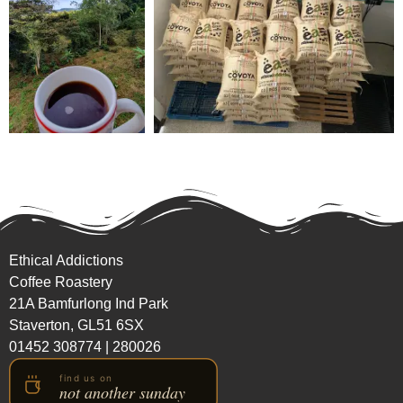
Ethical Addictions
Coffee Roastery
21A Bamfurlong Ind Park
Staverton, GL51 6SX
01452 308774
|
280026