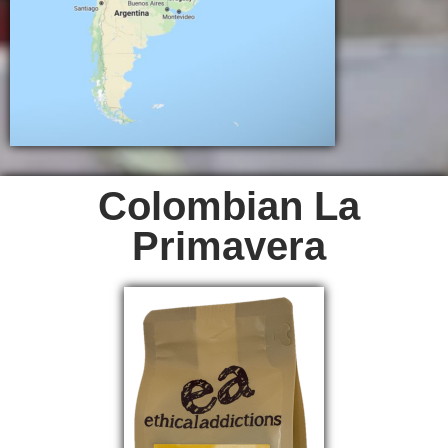
Colombian La
Primavera