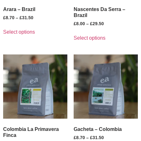
Arara – Brazil
Nascentes Da Serra –
Brazil
£
8.70
–
£
31.50
£
8.00
–
£
29.50
Select options
Select options
Colombia La Primavera
Gacheta – Colombia
Finca
£
8.70
–
£
31.50