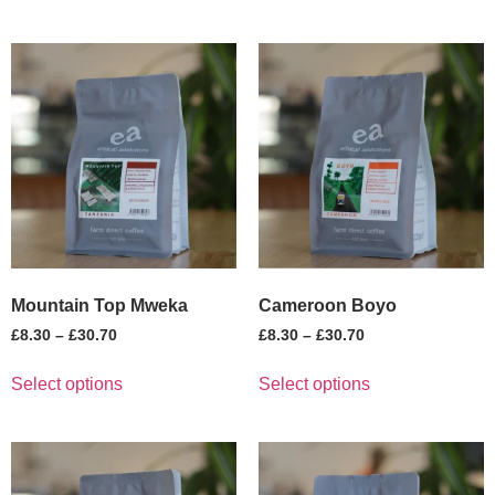
Mountain Top Mweka
Cameroon Boyo
£
8.30
–
£
30.70
£
8.30
–
£
30.70
Select options
Select options