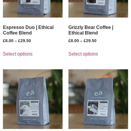
Espresso Duo | Ethical
Grizzly Bear Coffee |
Coffee Blend
Ethical Blend
£
8.00
–
£
29.50
£
8.00
–
£
29.50
Select options
Select options