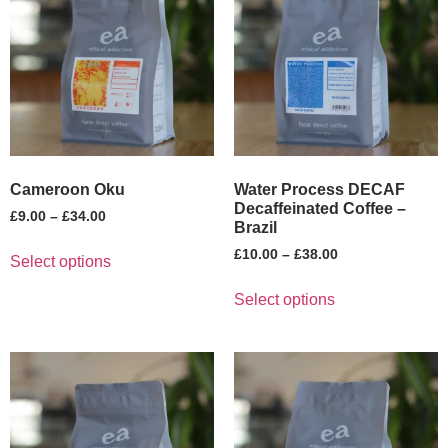
Cameroon Oku
Water Process DECAF
Decaffeinated Coffee –
£
9.00
–
£
34.00
Brazil
£
10.00
–
£
38.00
Select options
Select options