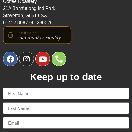
Coffee Roastery
21A Bamfurlong Ind Park
Staverton, GL51 6SX
01452 308774
|
280026
Keep up to date