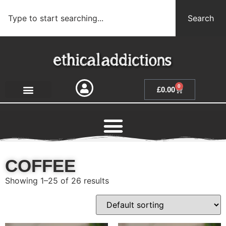
Search
0
£
0.00
COFFEE
Showing 1–25 of 26 results