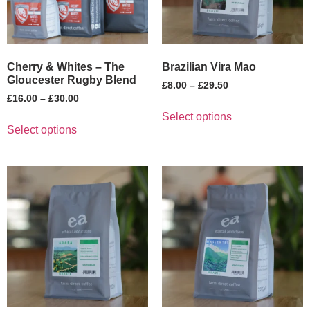
Cherry & Whites – The
Brazilian Vira Mao
Gloucester Rugby Blend
£
8.00
–
£
29.50
£
16.00
–
£
30.00
Select options
Select options