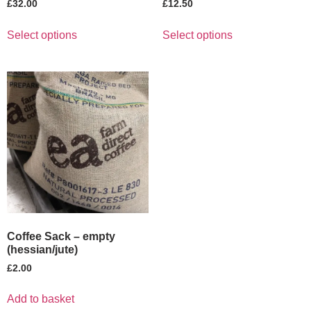
£
32.00
£
12.50
Select options
Select options
Coffee Sack – empty
(hessian/jute)
£
2.00
Add to basket