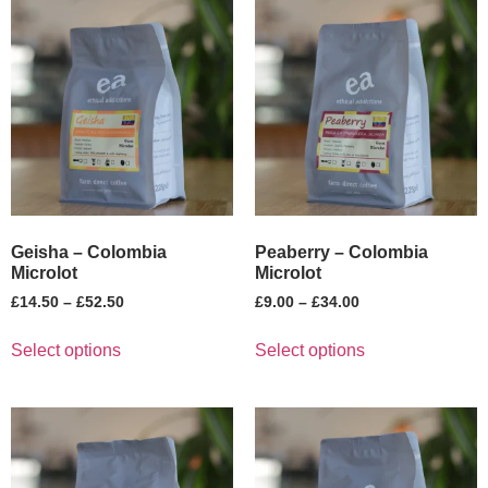
Geisha – Colombia
Peaberry – Colombia
Microlot
Microlot
£
14.50
–
£
52.50
£
9.00
–
£
34.00
Select options
Select options