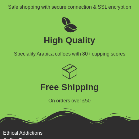
Safe shopping with secure connection & SSL encryption
High Quality
Speciality Arabica coffees with 80+ cupping scores
Free Shipping
On orders over £50
Ethical Addictions