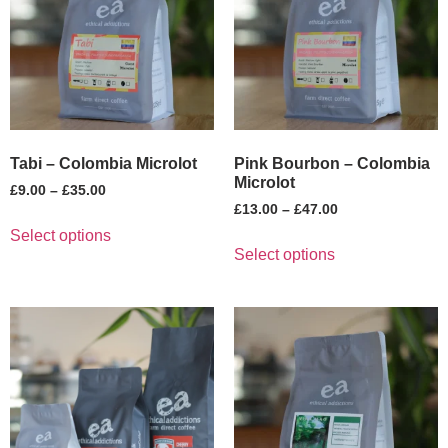
Tabi – Colombia Microlot
Pink Bourbon – Colombia
Microlot
£
9.00
–
£
35.00
£
13.00
–
£
47.00
Select options
Select options