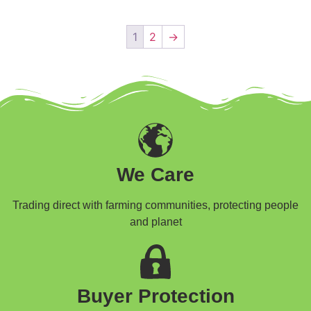
1
2
→
We Care
Trading direct with farming communities, protecting people
and planet
Buyer Protection