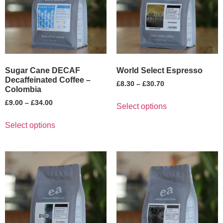
Sugar Cane DECAF
World Select Espresso
Decaffeinated Coffee –
£
8.30
–
£
30.70
Colombia
£
9.00
–
£
34.00
Select options
Select options