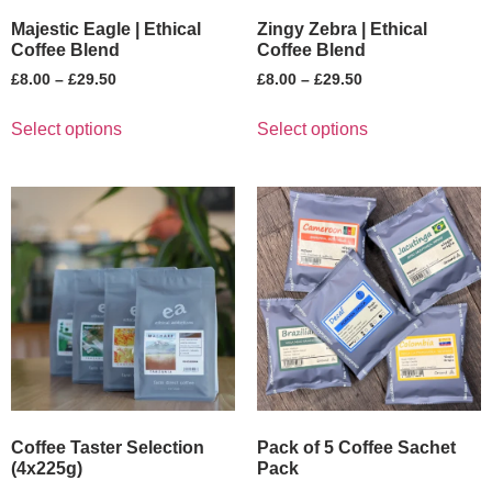
Majestic Eagle | Ethical
Zingy Zebra | Ethical
Coffee Blend
Coffee Blend
£
8.00
–
£
29.50
£
8.00
–
£
29.50
Select options
Select options
Coffee Taster Selection
Pack of 5 Coffee Sachet
(4x225g)
Pack