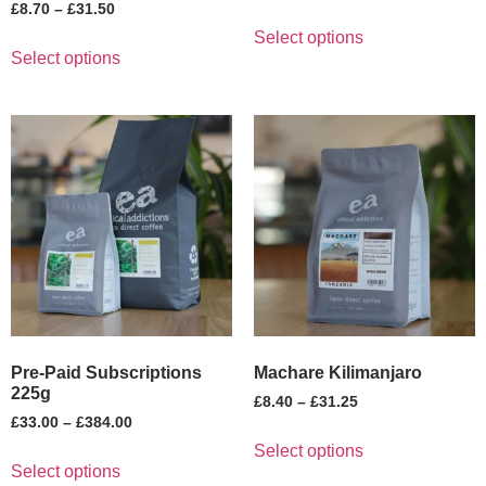
£
8.70
–
£
31.50
Select options
Select options
Pre-Paid Subscriptions
Machare Kilimanjaro
225g
£
8.40
–
£
31.25
£
33.00
–
£
384.00
Select options
Select options