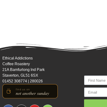
Ethical Addictions
Coffee Roastery
21A Bamfurlong Ind Park
Staverton, GL51 6SX
01452 308774
|
280026