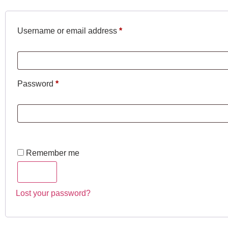
Username or email address
*
Password
*
Remember me
Log in
Lost your password?