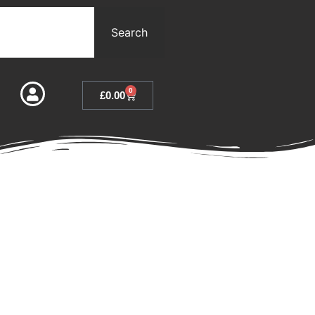
Search
0
£
0.00