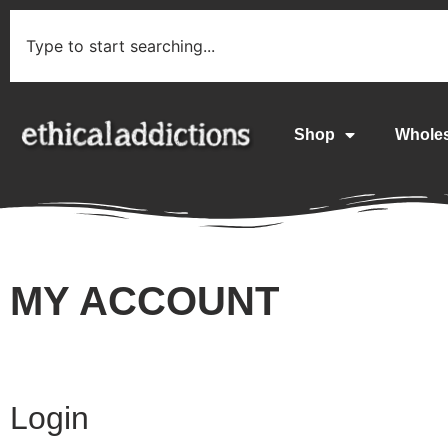
Shop
Whole
MY ACCOUNT
Login