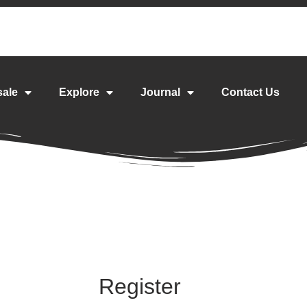
sale
Explore
Journal
Contact Us
Register