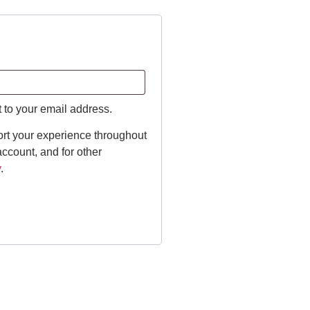
t to your email address.
ort your experience throughout
ccount, and for other
y
.