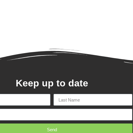
Keep up to date
Send