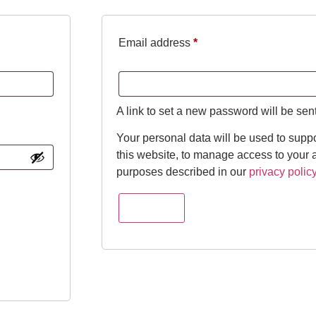
Email address
*
A link to set a new password will be sen
Your personal data will be used to supp
this website, to manage access to your a
purposes described in our
privacy polic
Register