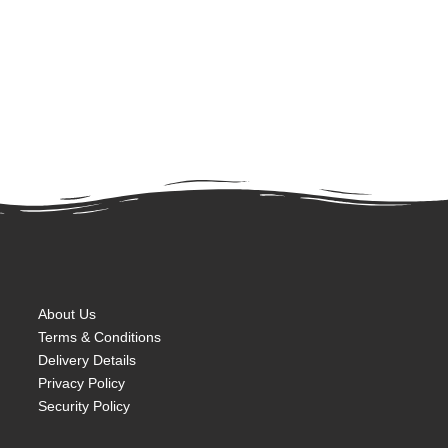
About Us
Terms & Conditions
Delivery Details
Privacy Policy
Security Policy