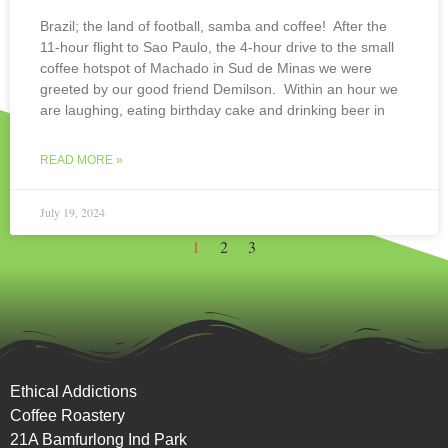
Brazil; the land of football, samba and coffee! After the
11-hour flight to Sao Paulo, the 4-hour drive to the small
coffee hotspot of Machado in Sud de Minas we were
greeted by our good friend Demilson. Within an hour we
are laughing, eating birthday cake and drinking beer in
READ MORE »
July 19, 2024
1
2
3
Ethical Addictions
Coffee Roastery
21A Bamfurlong Ind Park