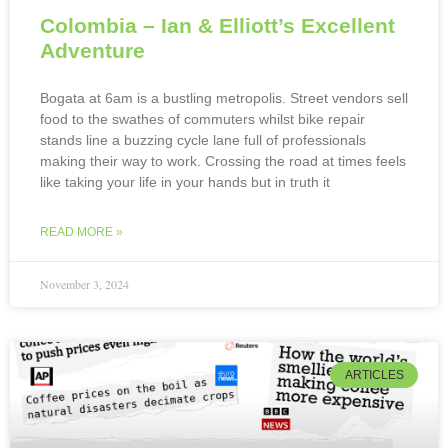
Colombia – Ian & Elliott’s Excellent
Adventure
Bogata at 6am is a bustling metropolis. Street vendors sell
food to the swathes of commuters whilst bike repair
stands line a buzzing cycle lane full of professionals
making their way to work. Crossing the road at times feels
like taking your life in your hands but in truth it
READ MORE »
November 3, 2024
ARTICLES