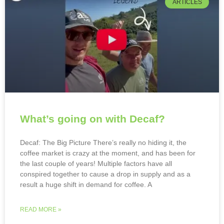
ARTICLES
What’s going on with Decaf?
Decaf: The Big Picture There’s really no hiding it, the
coffee market is crazy at the moment, and has been for
the last couple of years! Multiple factors have all
conspired together to cause a drop in supply and as a
result a huge shift in demand for coffee. A
READ MORE »