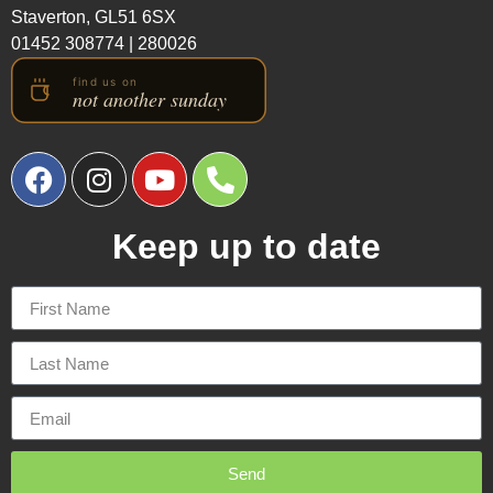
Staverton, GL51 6SX
01452 308774
|
280026
Keep up to date
Send