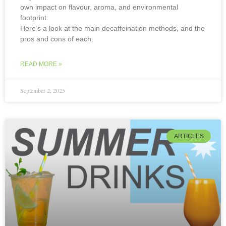
own impact on flavour, aroma, and environmental
footprint.
Here’s a look at the main decaffeination methods, and the
pros and cons of each.
READ MORE »
September 2, 2025
ARTICLES