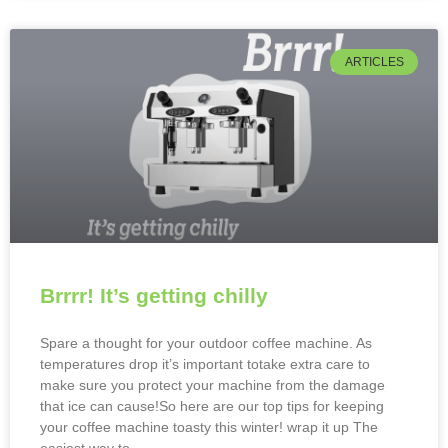
ARTICLES
Brrrr! It’s getting chilly
Spare a thought for your outdoor coffee machine. As
temperatures drop it’s important totake extra care to
make sure you protect your machine from the damage
that ice can cause!So here are our top tips for keeping
your coffee machine toasty this winter! wrap it up The