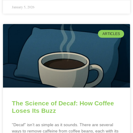
January 5, 2026
ARTICLES
The Science of Decaf: How Coffee
Loses Its Buzz
“Decaf” isn’t as simple as it sounds. There are several
ways to remove caffeine from coffee beans, each with its