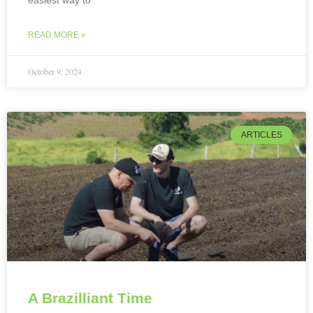
easiest way to
READ MORE »
October 9, 2024
ARTICLES
A Brazilliant Time