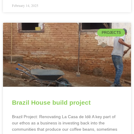
February 14, 2025
PROJECTS
Brazil House build project
Brazil Project: Renovating La Casa de Idê A key part of
our ethos as a business is investing back into the
communities that produce our coffee beans, sometimes