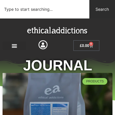
Search
0
£
0.00
JOURNAL
PRODUCTS