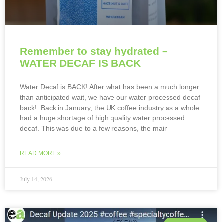
Remember to stay hydrated –
WATER DECAF IS BACK
Water Decaf is BACK! After what has been a much longer
than anticipated wait, we have our water processed decaf
back! Back in January, the UK coffee industry as a whole
had a huge shortage of high quality water processed
decaf. This was due to a few reasons, the main
READ MORE »
July 14, 2026