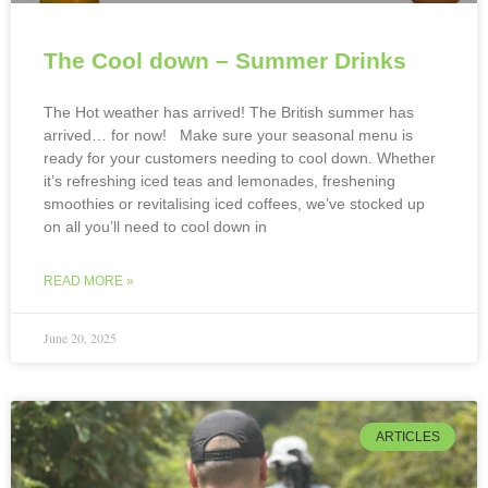
The Cool down – Summer Drinks
The Hot weather has arrived! The British summer has
arrived… for now! Make sure your seasonal menu is
ready for your customers needing to cool down. Whether
it’s refreshing iced teas and lemonades, freshening
smoothies or revitalising iced coffees, we’ve stocked up
on all you’ll need to cool down in
READ MORE »
June 20, 2025
ARTICLES