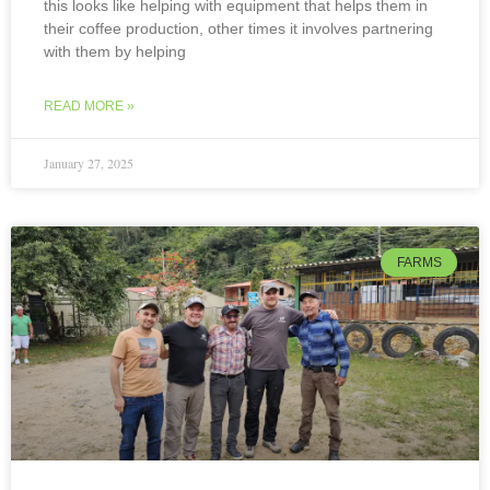
this looks like helping with equipment that helps them in
their coffee production, other times it involves partnering
with them by helping
READ MORE »
January 27, 2025
FARMS