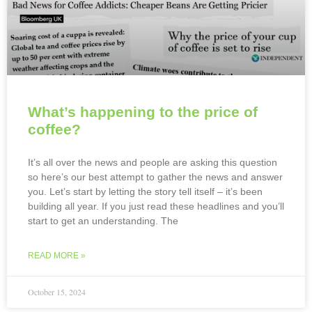
What’s happening to the price of
coffee?
It’s all over the news and people are asking this question
so here’s our best attempt to gather the news and answer
you. Let’s start by letting the story tell itself – it’s been
building all year. If you just read these headlines and you’ll
start to get an understanding. The
READ MORE »
October 15, 2024