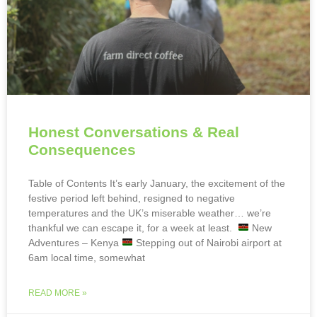
Honest Conversations & Real
Consequences
Table of Contents It’s early January, the excitement of the
festive period left behind, resigned to negative
temperatures and the UK’s miserable weather… we’re
thankful we can escape it, for a week at least.
New
Adventures – Kenya
Stepping out of Nairobi airport at
6am local time, somewhat
READ MORE »