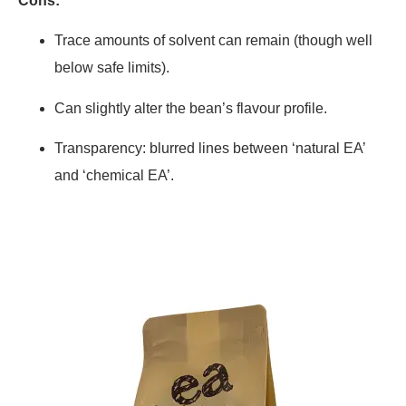
Cons:
Trace amounts of solvent can remain (though well
below safe limits).
Can slightly alter the bean’s flavour profile.
Transparency: blurred lines between ‘natural EA’
and ‘chemical EA’.