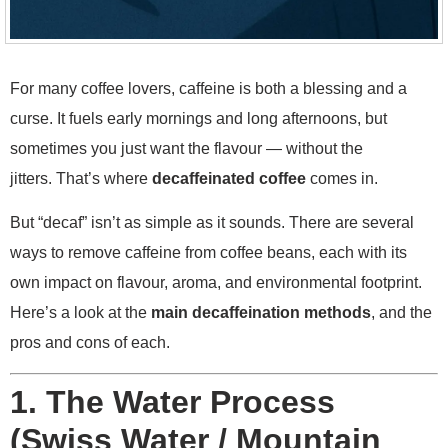
For many coffee lovers, caffeine is both a blessing and a
curse. It fuels early mornings and long afternoons, but
sometimes you just want the flavour — without the
jitters. That’s where
decaffeinated coffee
comes in.
But “decaf” isn’t as simple as it sounds. There are several
ways to remove caffeine from coffee beans, each with its
own impact on flavour, aroma, and environmental footprint.
Here’s a look at the
main decaffeination methods
, and the
pros and cons of each.
1. The Water Process
(Swiss Water / Mountain