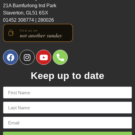
21A Bamfurlong Ind Park
Staverton, GL51 6SX
01452 308774
|
280026
Keep up to date