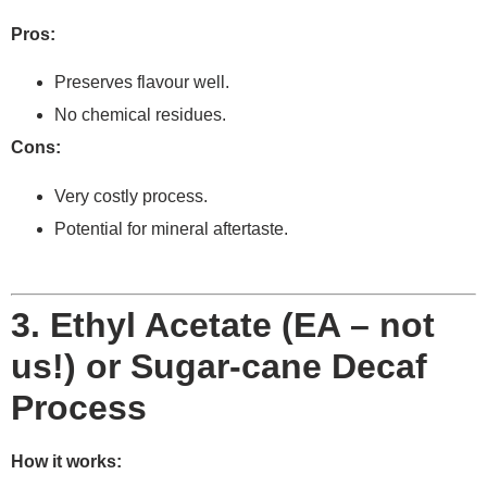
Pros:
Preserves flavour well.
No chemical residues.
Cons:
Very costly process.
Potential for mineral aftertaste.
3. Ethyl Acetate (EA – not
us!) or Sugar-cane Decaf
Process
How it works: