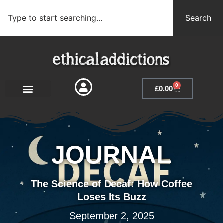
Search
0
£
0.00
JOURNAL
The Science of Decaf: How Coffee
Loses Its Buzz
September 2, 2025