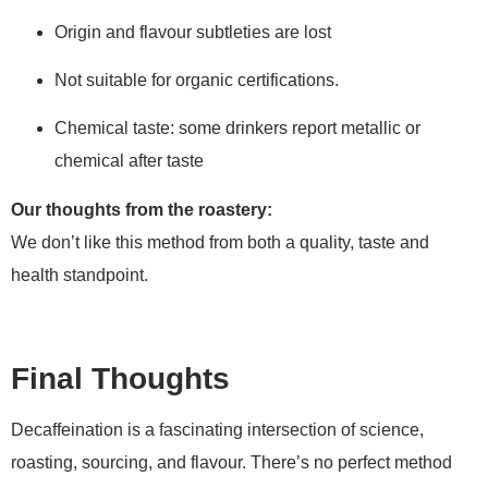
Origin and flavour subtleties are lost
Not suitable for organic certifications.
Chemical taste: some drinkers report metallic or
chemical after taste
Our thoughts from the roastery:
We don’t like this method from both a quality, taste and
health standpoint.
Final Thoughts
Decaffeination is a fascinating intersection of science,
roasting, sourcing, and flavour. There’s no perfect method