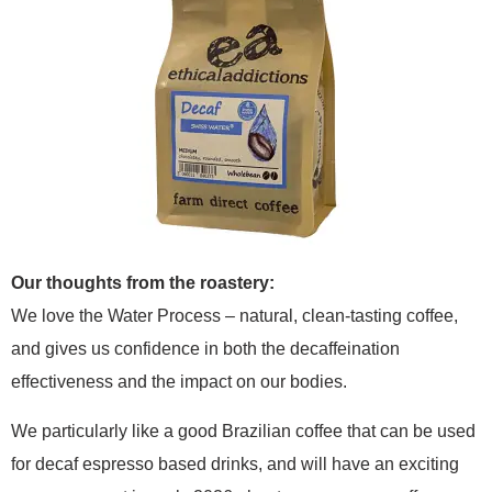
Our thoughts from the roastery:
We love the Water Process – natural, clean-tasting coffee,
and gives us confidence in both the decaffeination
effectiveness and the impact on our bodies.
We particularly like a good Brazilian coffee that can be used
for decaf espresso based drinks, and will have an exciting