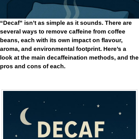
“Decaf” isn’t as simple as it sounds. There are
several ways to remove caffeine from coffee
beans, each with its own impact on flavour,
aroma, and environmental footprint. Here’s a
look at the main decaffeination methods, and the
pros and cons of each.