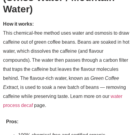
Water)
How it works:
This chemical-free method uses water and osmosis to draw
caffeine out of green coffee beans. Beans are soaked in hot
water, which dissolves the caffeine (and flavour
compounds). The water then passes through a carbon filter
that traps the caffeine but leaves the flavour molecules
behind. The flavour-rich water, known as
Green Coffee
Extract
, is used to soak a new batch of beans — removing
caffeine while preserving taste. Learn more on our
water
process decaf
page.
Pros: