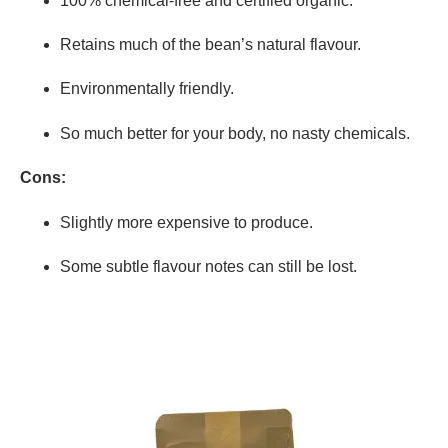
100% chemical-free and certified organic.
Retains much of the bean’s natural flavour.
Environmentally friendly.
So much better for your body, no nasty chemicals.
Cons:
Slightly more expensive to produce.
Some subtle flavour notes can still be lost.