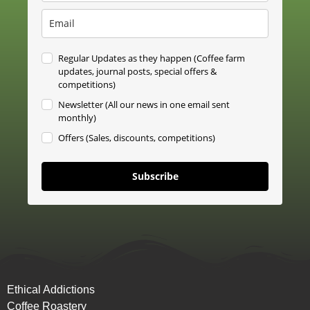
Regular Updates as they happen (Coffee farm
updates, journal posts, special offers &
competitions)
Newsletter (All our news in one email sent
monthly)
Offers (Sales, discounts, competitions)
Subscribe
Ethical Addictions
Coffee Roastery