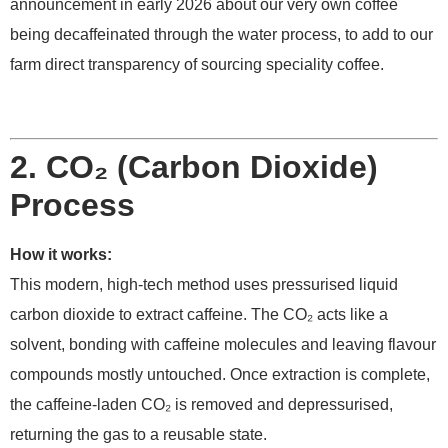
announcement in early 2026 about our very own coffee
being decaffeinated through the water process, to add to our
farm direct transparency of sourcing speciality coffee.
2. CO₂ (Carbon Dioxide)
Process
How it works:
This modern, high-tech method uses pressurised liquid
carbon dioxide to extract caffeine. The CO₂ acts like a
solvent, bonding with caffeine molecules and leaving flavour
compounds mostly untouched. Once extraction is complete,
the caffeine-laden CO₂ is removed and depressurised,
returning the gas to a reusable state.