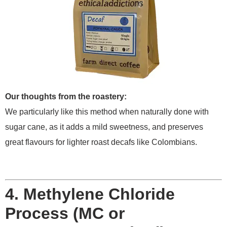
Our thoughts from the roastery:
We particularly like this method when naturally done with
sugar cane, as it adds a mild sweetness, and preserves
great flavours for lighter roast decafs like Colombians.
4. Methylene Chloride
Process (MC or