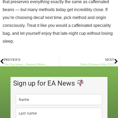
that preserves
everything
exactly the same as caffeinated
beans — but many methods today get incredibly close. If
you’re choosing decaf next time, pick method and origin
consciously. Treat it like you would a caffeinated speciality
bag, and let yourself enjoy that late-night cup without losing
sleep.
PREVIOUS
NEXT
The Cool down – Summer Drinks
Coffee Christmas Gifts 2025
Sign up for EA News