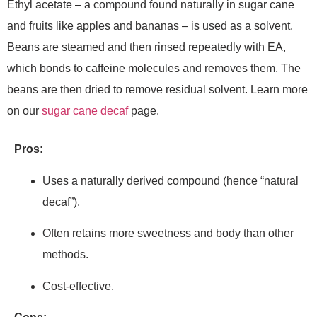
Ethyl acetate – a compound found naturally in sugar cane
and fruits like apples and bananas – is used as a solvent.
Beans are steamed and then rinsed repeatedly with EA,
which bonds to caffeine molecules and removes them. The
beans are then dried to remove residual solvent. Learn more
on our
sugar cane decaf
page.
Pros:
Uses a naturally derived compound (hence “natural
decaf”).
Often retains more sweetness and body than other
methods.
Cost-effective.