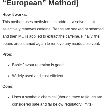
“European” Method)
How it works:
This method uses methylene chloride — a solvent that
selectively removes caffeine. Beans are soaked or steamed,
and then MC is applied to extract the caffeine. Finally, the
beans are steamed again to remove any residual solvent.
Pros:
Basic flavour retention is good .
Widely used and cost-efficient.
Cons:
Uses a synthetic chemical (though trace residues are
considered safe and far below regulatory limits).