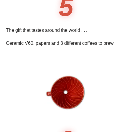
5
The gift that tastes around the world . . .
Ceramic V60, papers and 3 different coffees to brew