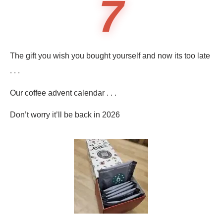
7
The gift you wish you bought yourself and now its too late
. . .
Our coffee advent calendar . . .
Don’t worry it’ll be back in 2026