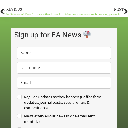
PREVIOUS
NEXT
The Science of Decaf: How Coffee Loses Its Buzz
Why are some roasters increasing prices by £5 per kilo?
Sign up for EA News
Regular Updates as they happen (Coffee farm
updates, journal posts, special offers &
competitions)
Newsletter (All our news in one email sent
monthly)