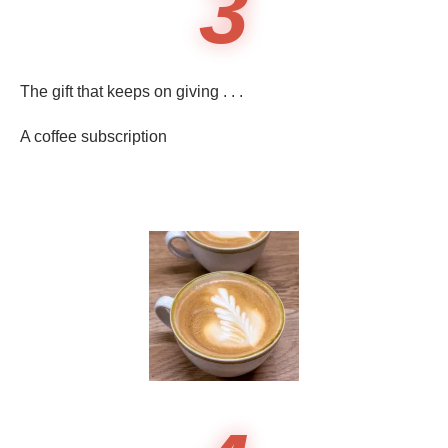
3
The gift that keeps on giving . . .
A coffee subscription