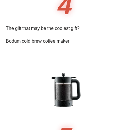
4
The gift that may be the coolest gift?
Bodum cold brew coffee maker