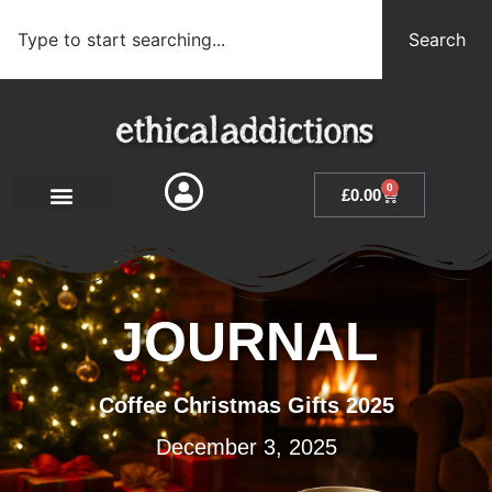
Search
0
£
0.00
JOURNAL
Coffee Christmas Gifts 2025
December 3, 2025