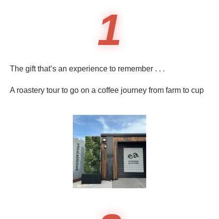
1
The gift that’s an experience to remember . . .
A roastery tour to go on a coffee journey from farm to cup