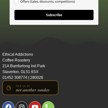
Offers (Sales, discounts, competitions)
Subscribe
Ethical Addictions
Coffee Roastery
21A Bamfurlong Ind Park
Staverton, GL51 6SX
01452 308774
|
280026