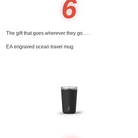
6
The gift that goes wherever they go . . .
EA engraved ocean travel mug