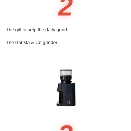
2
The gift to help the daily grind . . .
The Barista & Co grinder