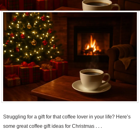
Struggling for a gift for that coffee lover in your life? Here’s
some great coffee gift ideas for Christmas . . .