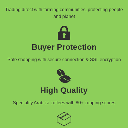
Trading direct with farming communities, protecting people
and planet
Buyer Protection
Safe shopping with secure connection & SSL encryption
High Quality
Speciality Arabica coffees with 80+ cupping scores