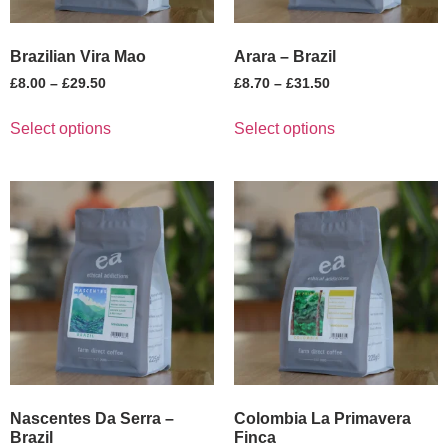
Brazilian Vira Mao
Arara – Brazil
£
8.00
–
£
29.50
£
8.70
–
£
31.50
Select options
Select options
Nascentes Da Serra –
Colombia La Primavera
Brazil
Finca