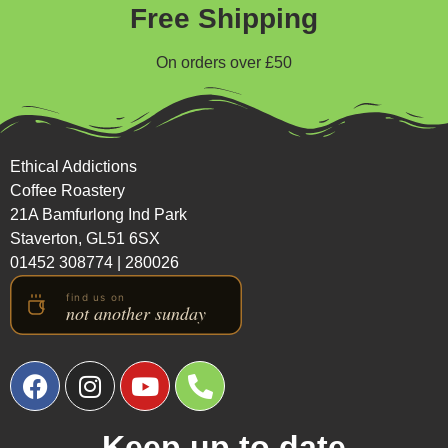
Free Shipping
On orders over £50
Ethical Addictions
Coffee Roastery
21A Bamfurlong Ind Park
Staverton, GL51 6SX
01452 308774
|
280026
Keep up to date