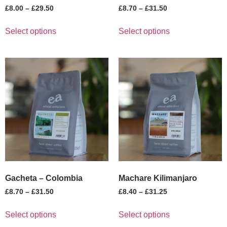
£
8.00
–
£
29.50
£
8.70
–
£
31.50
Select options
Select options
Gacheta – Colombia
Machare Kilimanjaro
£
8.70
–
£
31.50
£
8.40
–
£
31.25
Select options
Select options