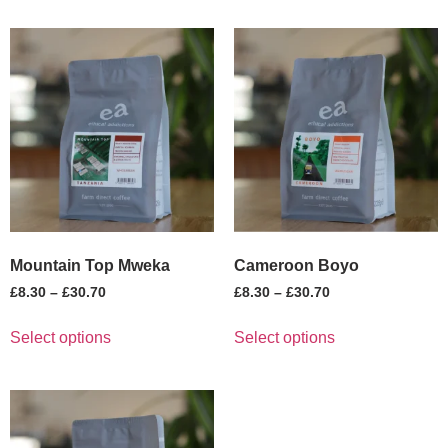
Mountain Top Mweka
Cameroon Boyo
£
8.30
–
£
30.70
£
8.30
–
£
30.70
Select options
Select options