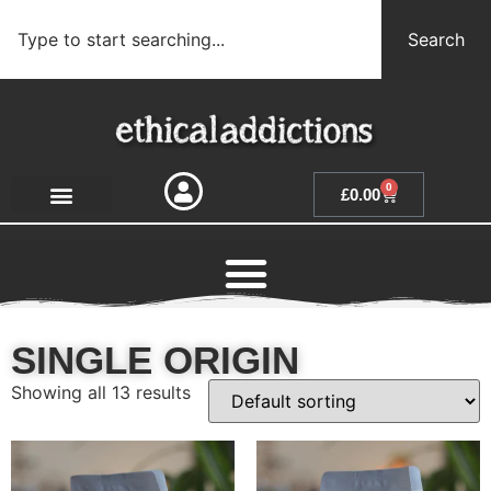
Search
0
£
0.00
SINGLE ORIGIN
Showing all 13 results