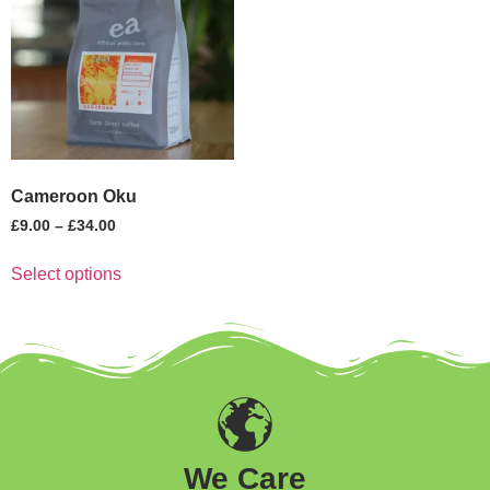
Cameroon Oku
£
9.00
–
£
34.00
Select options
We Care