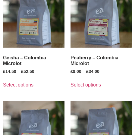
Geisha – Colombia
Peaberry – Colombia
Microlot
Microlot
£
14.50
–
£
52.50
£
9.00
–
£
34.00
Select options
Select options