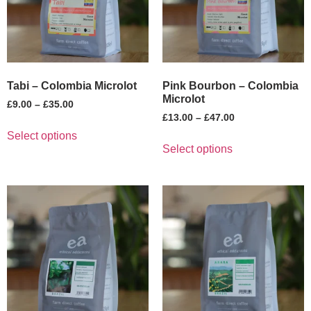
Tabi – Colombia Microlot
Pink Bourbon – Colombia
Microlot
£
9.00
–
£
35.00
£
13.00
–
£
47.00
Select options
Select options