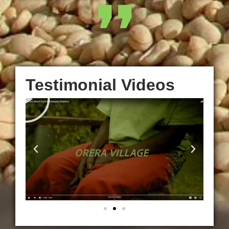
❜❜
Testimonial Videos