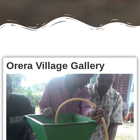
Orera Village Gallery