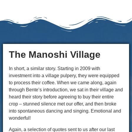
The Manoshi Village
In short, a similar story. Starting in 2009 with
investment into a village pulpery, they were equipped
to process their coffee. When we came along, again
through Bente’s introduction, we sat in their village and
heard their story before agreeing to buy their entire
crop – stunned silence met our offer, and then broke
into spontaneous dancing and singing. Emotional and
wonderful!
Again, a selection of quotes sent to us after our last