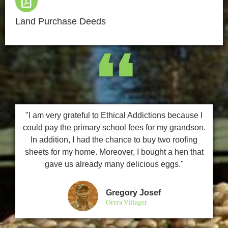
Land Purchase Deeds
❛❛
"I am very grateful to Ethical Addictions because I
could pay the primary school fees for my grandson.
In addition, I had the chance to buy two roofing
sheets for my home. Moreover, I bought a hen that
gave us already many delicious eggs."
Gregory Josef
Orera Villager