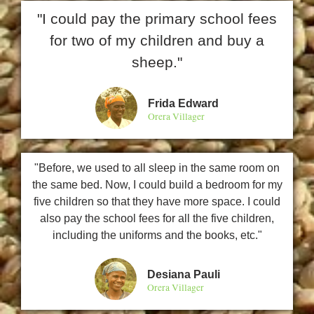
"I could pay the primary school fees
for two of my children and buy a
sheep."
Frida Edward
Orera Villager
"Before, we used to all sleep in the same room on
the same bed. Now, I could build a bedroom for my
five children so that they have more space. I could
also pay the school fees for all the five children,
including the uniforms and the books, etc."
Desiana Pauli
Orera Villager