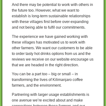
And there may be potential to work with others in
the future too. However, what we want to
establish is long-term sustainable relationships
with these villages first before over-expanding
and not being able to fulfil our commitments.
The experience we have gained working with
these villages has motivated us to work with
other farmers. We want our customers to be able
to order tasty hot drinks options from us and the
reviews we receive on our website encourage us
that we are headed in the right direction.
You can be a part too – big or small – in
transforming the lives of Kilimanjaro coffee
farmers, and the environment.
Partnering with larger usage establishments is
one avenue we’re excited about and make
connections between these farmers and our