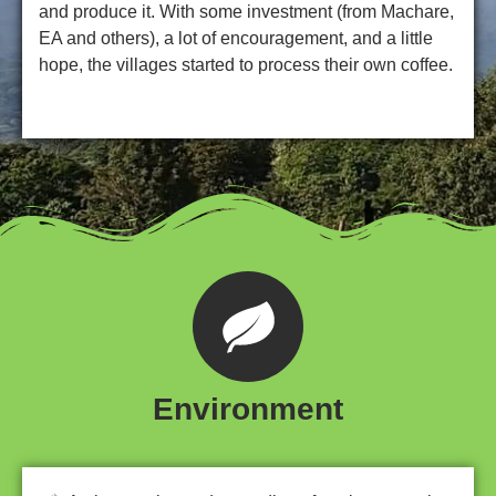
and produce it. With some investment (from Machare,
EA and others), a lot of encouragement, and a little
hope, the villages started to process their own coffee.
Environment