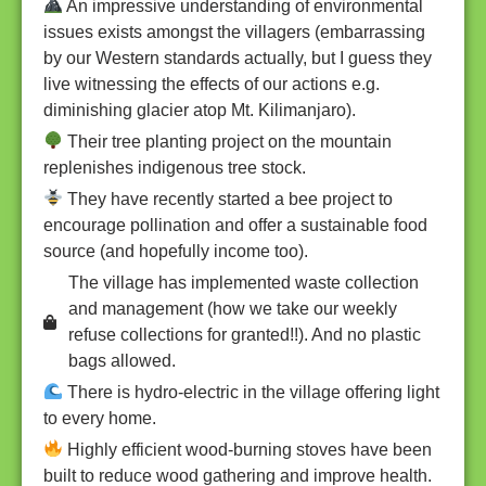
An impressive understanding of environmental
issues exists amongst the villagers (embarrassing
by our Western standards actually, but I guess they
live witnessing the effects of our actions e.g.
diminishing glacier atop Mt. Kilimanjaro).
Their tree planting project on the mountain
replenishes indigenous tree stock.
They have recently started a bee project to
encourage pollination and offer a sustainable food
source (and hopefully income too).
The village has implemented waste collection
and management (how we take our weekly
refuse collections for granted!!). And no plastic
bags allowed.
There is hydro-electric in the village offering light
to every home.
Highly efficient wood-burning stoves have been
built to reduce wood gathering and improve health.