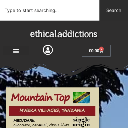
Search
0
£
0.00