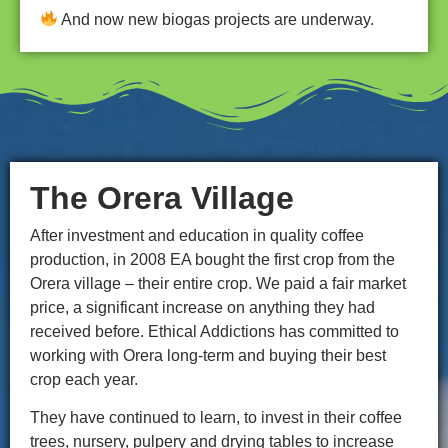
And now new biogas projects are underway.
The Orera Village
After investment and education in quality coffee
production, in 2008 EA bought the first crop from the
Orera village – their entire crop. We paid a fair market
price, a significant increase on anything they had
received before. Ethical Addictions has committed to
working with Orera long-term and buying their best
crop each year.
They have continued to learn, to invest in their coffee
trees, nursery, pulpery and drying tables to increase