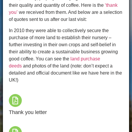
their quality and quantity of coffee. Here is the
‘thank
you’
we received from them. And below are a selection
of quotes sent to us after our last visit:
In 2010 they were able to collectively secure the
purchase of more land to establish their nursery –
further investing in their own crops and self-belief in
their ability to create a sustainable business growing
good coffee. You can see the
land purchase
deeds
and photos of the land (note: don’t expect a
detailed and official document like we have here in the
UK!)
Thank you letter