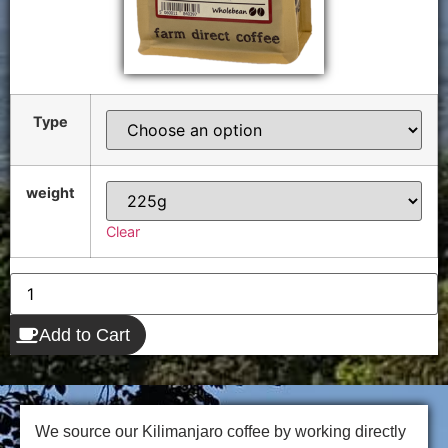
Type
weight
Clear
Add to Cart
We source our Kilimanjaro coffee by working directly