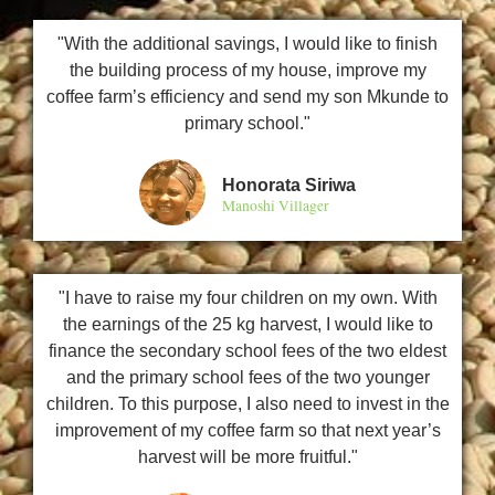
"With the additional savings, I would like to finish
the building process of my house, improve my
coffee farm’s efficiency and send my son Mkunde to
primary school."
Honorata Siriwa
Manoshi Villager
"I have to raise my four children on my own. With
the earnings of the 25 kg harvest, I would like to
finance the secondary school fees of the two eldest
and the primary school fees of the two younger
children. To this purpose, I also need to invest in the
improvement of my coffee farm so that next year’s
harvest will be more fruitful."