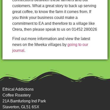
customers. What a great story to back up serving
great coffee, to know the farm it comes from. If
you think your business could make a
commitment to EA and therefore to a village like
Orera, then please speak to us on 01452 280026
Find out more information and view the latest
news on the Mweka villages by
going to our
journal
.
Ethical Addictions
Coffee Roastery
21A Bamfurlong Ind Park
Staverton, GL51 6SX