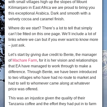
with small villages high up the slopes of Mount
Kilimanjaro in East Africa we are proud to bring you
this exceptional Arabica. Dark and smooth with a
velvety cocoa and caramel finish.
Where do we start? There’s a lot to tell that simply
can’t be fitted on this one page. We’ll include a lot of
links where we can but if you ever want to know more
– just ask.
Let’s start by giving due credit to Bente, the manager
of
Machare Farm
, for it is her vision and relationships
that EA have managed to work through to make a
difference. Through Bente, we have been introduced
to two villages who have had no route to market and
had to sell to whomever came along at whatever
price was offered.
This was an injustice given the quality of their
Tanzania coffee and the effort they had put in to farm