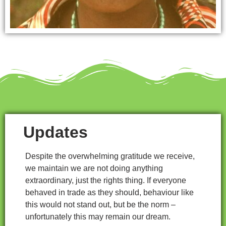
Updates
Despite the overwhelming gratitude we receive,
we maintain we are not doing anything
extraordinary, just the rights thing. If everyone
behaved in trade as they should, behaviour like
this would not stand out, but be the norm –
unfortunately this may remain our dream.