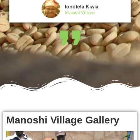
Ionofefa Kiwia
Manoshi Villager
❜❜
Manoshi Village Gallery