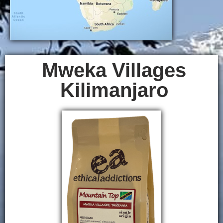
Mweka Villages
Kilimanjaro