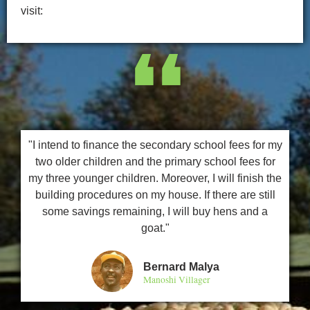
visit:
❛❛
"I intend to finance the secondary school fees for my
two older children and the primary school fees for
my three younger children. Moreover, I will finish the
building procedures on my house. If there are still
some savings remaining, I will buy hens and a
goat."
Bernard Malya
Manoshi Villager