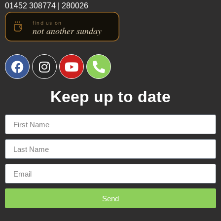
01452 308774
|
280026
Keep up to date
Send