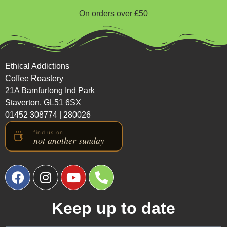
On orders over £50
Ethical Addictions
Coffee Roastery
21A Bamfurlong Ind Park
Staverton, GL51 6SX
01452 308774
|
280026
Keep up to date