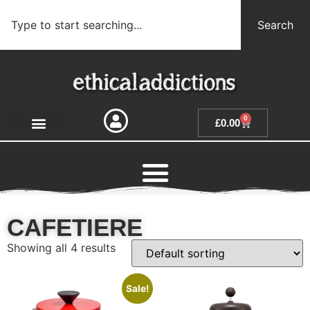
Search
0
£
0.00
CAFETIERE
Showing all 4 results
Sale!