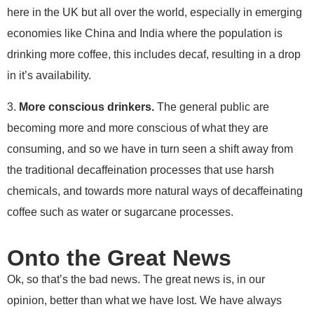
here in the UK but all over the world, especially in emerging
economies like China and India where the population is
drinking more coffee, this includes decaf, resulting in a drop
in it’s availability.
3.
More conscious drinkers.
The general public are
becoming more and more conscious of what they are
consuming, and so we have in turn seen a shift away from
the traditional decaffeination processes that use harsh
chemicals, and towards more natural ways of decaffeinating
coffee such as water or sugarcane processes.
Onto the Great News
Ok, so that’s the bad news. The great news is, in our
opinion, better than what we have lost. We have always