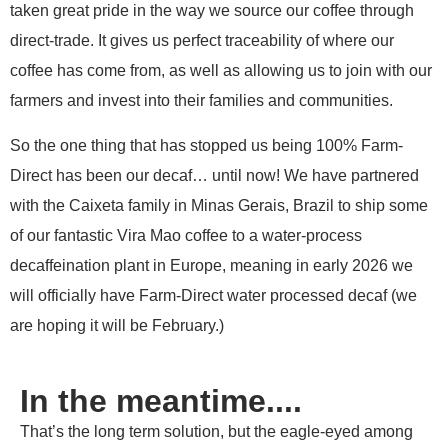
taken great pride in the way we source our coffee through
direct-trade. It gives us perfect traceability of where our
coffee has come from, as well as allowing us to join with our
farmers and invest into their families and communities.
So the one thing that has stopped us being 100% Farm-
Direct has been our decaf… until now! We have partnered
with the Caixeta family in Minas Gerais, Brazil to ship some
of our fantastic Vira Mao coffee to a water-process
decaffeination plant in Europe, meaning in early 2026 we
will officially have Farm-Direct water processed decaf (we
are hoping it will be February.)
In the meantime....
That’s the long term solution, but the eagle-eyed among