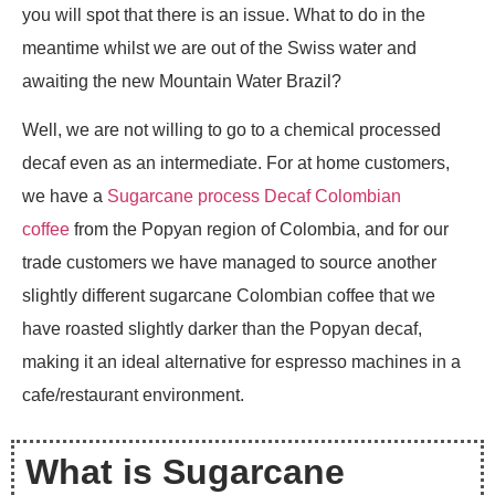
you will spot that there is an issue. What to do in the
meantime whilst we are out of the Swiss water and
awaiting the new Mountain Water Brazil?
Well, we are not willing to go to a chemical processed
decaf even as an intermediate. For at home customers,
we have a
Sugarcane process Decaf Colombian
coffee
from the Popyan region of Colombia, and for our
trade customers we have managed to source another
slightly different sugarcane Colombian coffee that we
have roasted slightly darker than the Popyan decaf,
making it an ideal alternative for espresso machines in a
cafe/restaurant environment.
What is Sugarcane