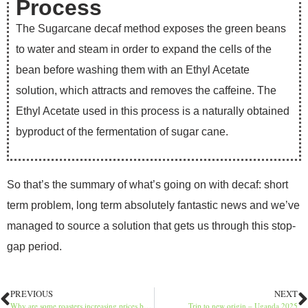
Process
The Sugarcane decaf method exposes the green beans
to water and steam in order to expand the cells of the
bean before washing them with an Ethyl Acetate
solution, which attracts and removes the caffeine. The
Ethyl Acetate used in this process is a naturally obtained
byproduct of the fermentation of sugar cane.
So that’s the summary of what’s going on with decaf: short
term problem, long term absolutely fantastic news and we’ve
managed to source a solution that gets us through this stop-
gap period.
PREVIOUS
NEXT
Why are some roasters increasing prices by £5 per kilo?
Trip to new origin – Uganda 2025