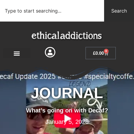
Search
0
£
0.00
JOURNAL
What’s going on with Decaf?
January 5, 2026