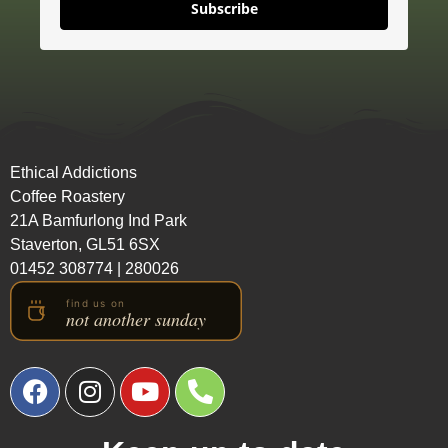
Subscribe
Ethical Addictions
Coffee Roastery
21A Bamfurlong Ind Park
Staverton, GL51 6SX
01452 308774
|
280026