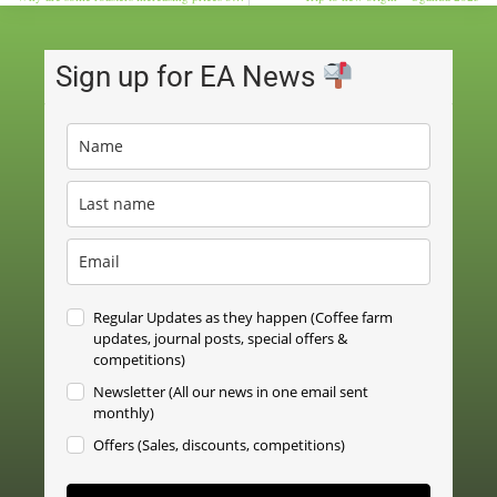
Sign up for EA News
Regular Updates as they happen (Coffee farm
updates, journal posts, special offers &
competitions)
Newsletter (All our news in one email sent
monthly)
Offers (Sales, discounts, competitions)