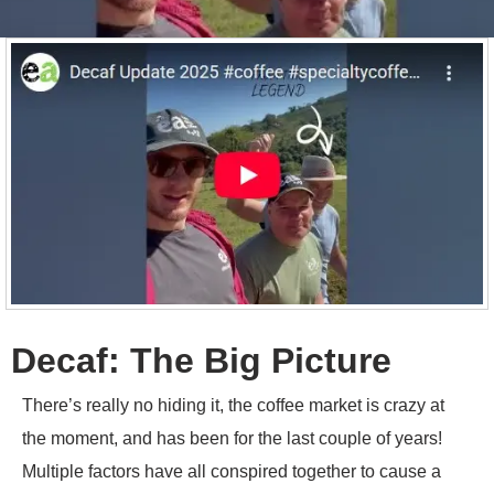
Decaf: The Big Picture
There’s really no hiding it, the coffee market is crazy at
the moment, and has been for the last couple of years!
Multiple factors have all conspired together to cause a