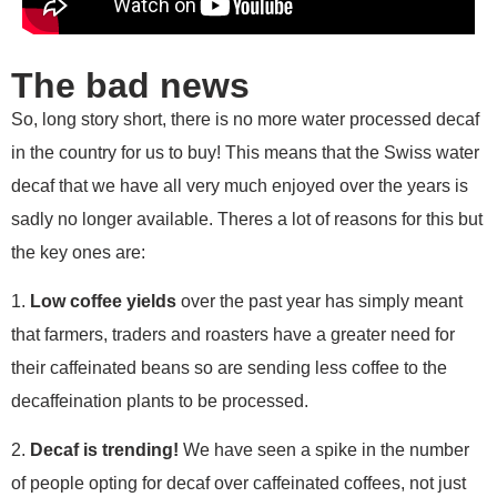
The bad news
So, long story short, there is no more water processed decaf
in the country for us to buy! This means that the Swiss water
decaf that we have all very much enjoyed over the years is
sadly no longer available. Theres a lot of reasons for this but
the key ones are:
1.
Low coffee yields
over the past year has simply meant
that farmers, traders and roasters have a greater need for
their caffeinated beans so are sending less coffee to the
decaffeination plants to be processed.
2.
Decaf is trending!
We have seen a spike in the number
of people opting for decaf over caffeinated coffees, not just