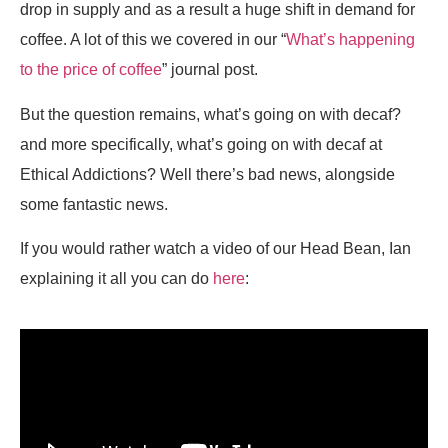
drop in supply and as a result a huge shift in demand for
coffee. A lot of this we covered in our “
What’s happening
to the price of coffee
” journal post.
But the question remains, what’s going on with decaf?
and more specifically, what’s going on with decaf at
Ethical Addictions? Well there’s bad news, alongside
some fantastic news.
If you would rather watch a video of our Head Bean, Ian
explaining it all you can do
here
: