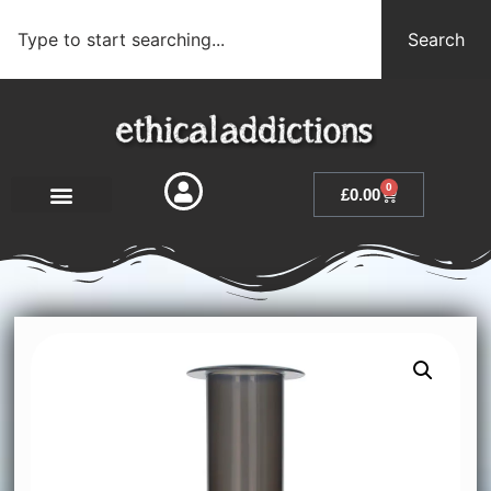
Search
0
£
0.00