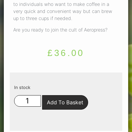
to individuals who want to make coffee in a
very quick and convenient way but can brew
up to three cups if needed.
Are you ready to join the cult of Aeropress?
£
36.00
In stock
Add To Basket