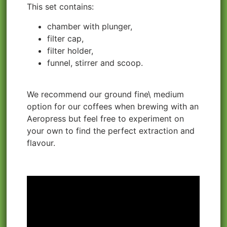
This set contains:
chamber with plunger,
filter cap,
filter holder,
funnel, stirrer and scoop.
We recommend our ground fine\ medium
option for our coffees when brewing with an
Aeropress but feel free to experiment on
your own to find the perfect extraction and
flavour.