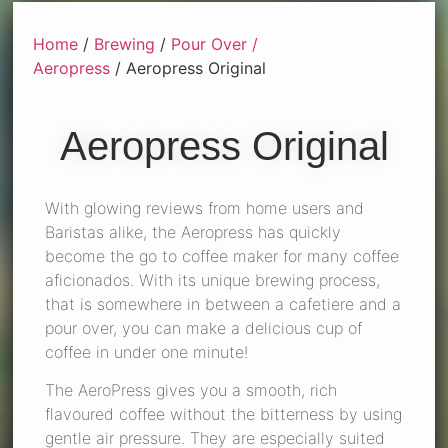
Home
/
Brewing
/
Pour Over /
Aeropress
/ Aeropress Original
Aeropress Original
With glowing reviews from home users and
Baristas alike, the Aeropress has quickly
become the go to coffee maker for many coffee
aficionados. With its unique brewing process,
that is somewhere in between a cafetiere and a
pour over, you can make a delicious cup of
coffee in under one minute!
The AeroPress gives you a smooth, rich
flavoured coffee without the bitterness by using
gentle air pressure. They are especially suited