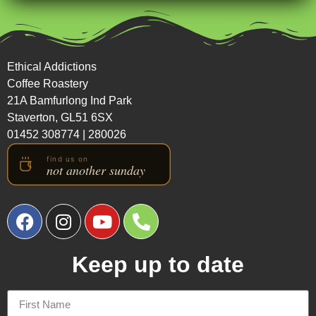
Ethical Addictions
Coffee Roastery
21A Bamfurlong Ind Park
Staverton, GL51 6SX
01452 308774
|
280026
Keep up to date