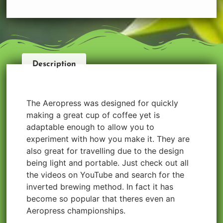
Description
The Aeropress was designed for quickly
making a great cup of coffee yet is
adaptable enough to allow you to
experiment with how you make it. They are
also great for travelling due to the design
being light and portable. Just check out all
the videos on YouTube and search for the
inverted brewing method. In fact it has
become so popular that theres even an
Aeropress championships.