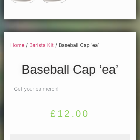
Home
/
Barista Kit
/ Baseball Cap ‘ea’
Baseball Cap ‘ea’
Get your ea merch!
£
12.00