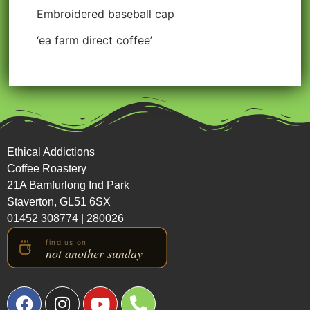
Embroidered baseball cap
‘ea farm direct coffee’
Ethical Addictions
Coffee Roastery
21A Bamfurlong Ind Park
Staverton, GL51 6SX
01452 308774
|
280026