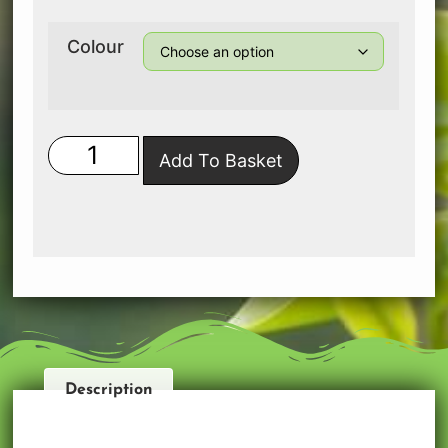
Colour
Add To Basket
Description