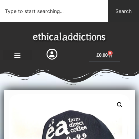
Search
0
£
0.00