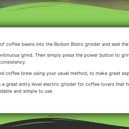
of coffee beans into the Bodum Bistro grinder and seal the 
tinuous grind. Then simply press the power button to gri
consistency.
nd coffee brew using your usual method, to make great es
a great entry level electric grinder for coffee lovers that 
rdable and simple to use.