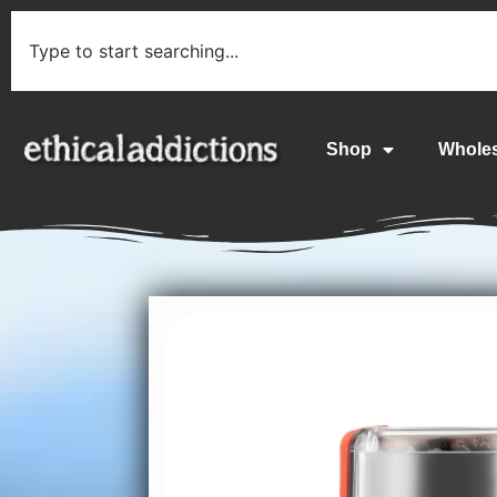
Shop
Whole