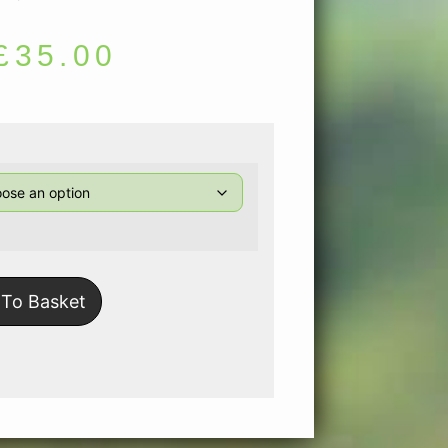
£
35.00
To Basket