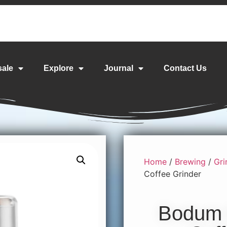
sale
Explore
Journal
Contact Us
Home
/
Brewing
/
Gri
Coffee Grinder
Bodum B