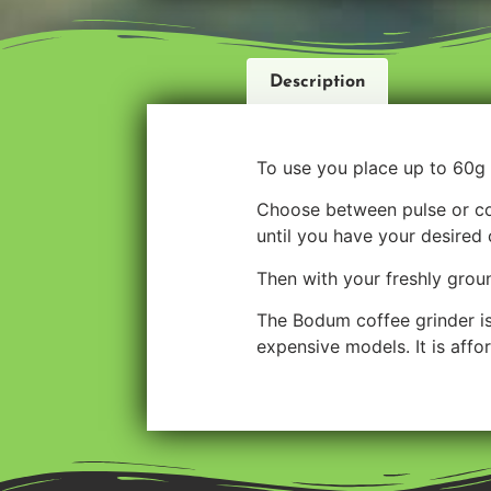
Description
To use you place up to 60g 
Choose between pulse or con
until you have your desired 
Then with your freshly grou
The Bodum coffee grinder is 
expensive models. It is affo