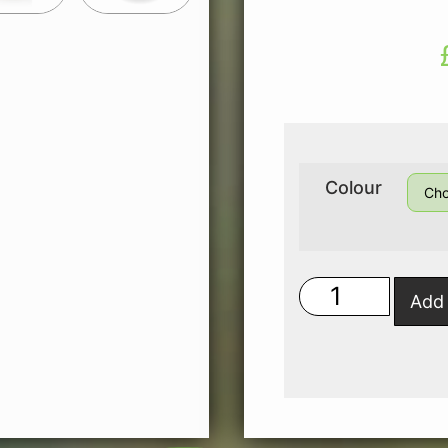
Colour
Add 