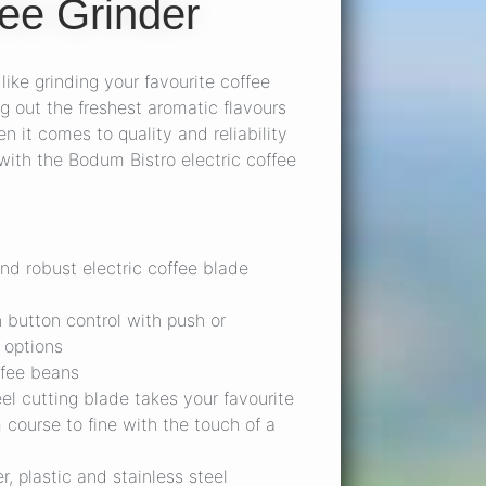
ee Grinder
like grinding your favourite coffee
g out the freshest aromatic flavours
n it comes to quality and reliability
ith the Bodum Bistro electric coffee
and robust electric coffee blade
 button control with push or
 options
ffee beans
eel cutting blade takes your favourite
 course to fine with the touch of a
, plastic and stainless steel