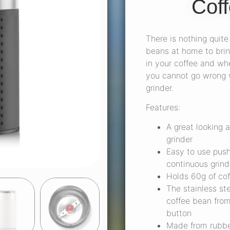
Coff
There is nothing quite 
beans at home to brin
in your coffee and whe
you cannot go wrong w
grinder.
Features:
A great looking 
grinder
Easy to use push
continuous grind
Holds 60g of co
The stainless st
coffee bean from
button
Made from rubber