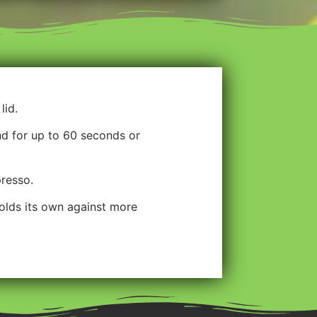
lid.
nd for up to 60 seconds or
presso.
holds its own against more