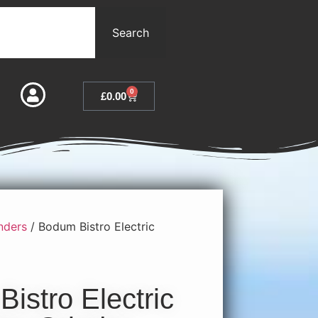
Search
0
£
0.00
nders
/ Bodum Bistro Electric
istro Electric