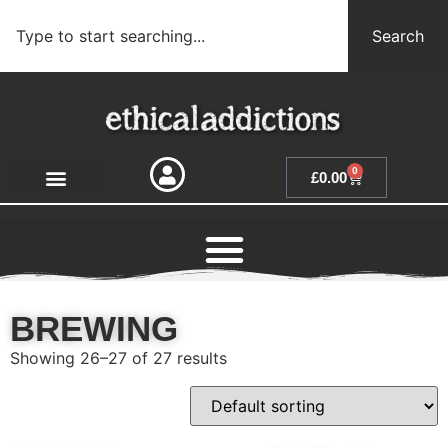
Search
0
£
0.00
BREWING
Showing 26–27 of 27 results