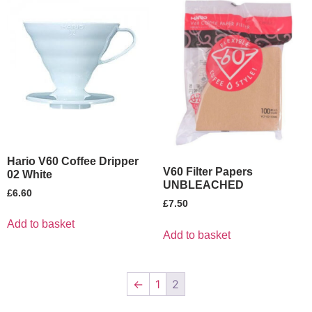
Hario V60 Coffee Dripper
V60 Filter Papers
02 White
UNBLEACHED
£
6.60
£
7.50
Add to basket
Add to basket
←
1
2