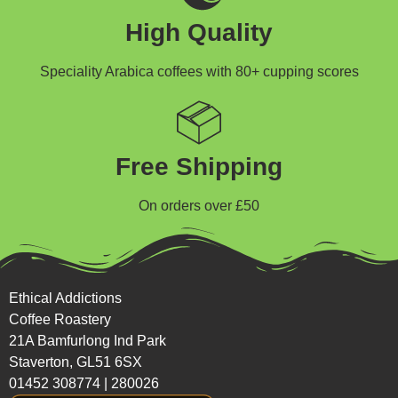
High Quality
Speciality Arabica coffees with 80+ cupping scores
Free Shipping
On orders over £50
Ethical Addictions
Coffee Roastery
21A Bamfurlong Ind Park
Staverton, GL51 6SX
01452 308774
|
280026