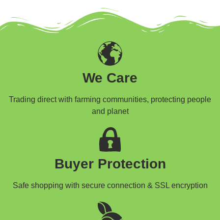
We Care
Trading direct with farming communities, protecting people
and planet
Buyer Protection
Safe shopping with secure connection & SSL encryption