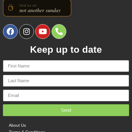
Keep up to date
Send
About Us
Terms & Conditions