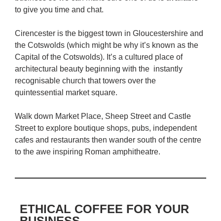
to give you time and chat.
Cirencester is the biggest town in Gloucestershire and
the Cotswolds (which might be why it’s known as the
Capital of the Cotswolds). It’s a cultured place of
architectural beauty beginning with the instantly
recognisable church that towers over the
quintessential market square.
Walk down Market Place, Sheep Street and Castle
Street to explore boutique shops, pubs, independent
cafes and restaurants then wander south of the centre
to the awe inspiring Roman amphitheatre.
ETHICAL COFFEE FOR YOUR
BUSINESS