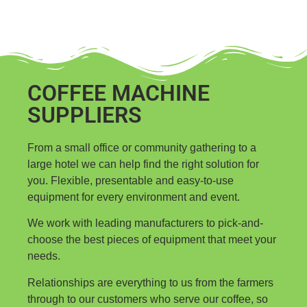
COFFEE MACHINE
SUPPLIERS
From a small office or community gathering to a
large hotel we can help find the right solution for
you. Flexible, presentable and easy-to-use
equipment for every environment and event.
We work with leading manufacturers to pick-and-
choose the best pieces of equipment that meet your
needs.
Relationships are everything to us from the farmers
through to our customers who serve our coffee, so