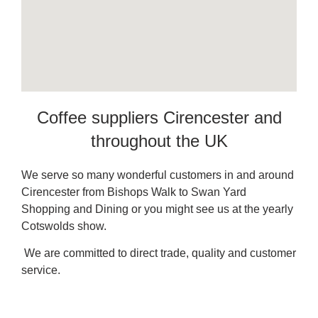
Coffee suppliers Cirencester and
throughout the UK
We serve so many wonderful customers in and around
Cirencester from Bishops Walk to Swan Yard
Shopping and Dining or you might see us at the yearly
Cotswolds show.
We are committed to direct trade, quality and customer
service.