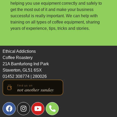
helping you use equipment correctly and safely to
get the most out of it and make your business
successful is really important. We can help with
training on all types of coffee equipment, sharing
years of experience, tips, tricks and stories.
Ethical Addictions
Coffee Roastery
21A Bamfurlong Ind Park
Staverton, GL51 6SX
01452 308774
|
280026