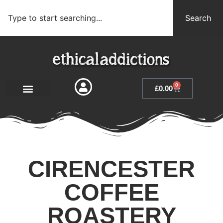
Search
0
£
0.00
CIRENCESTER
COFFEE
ROASTERY