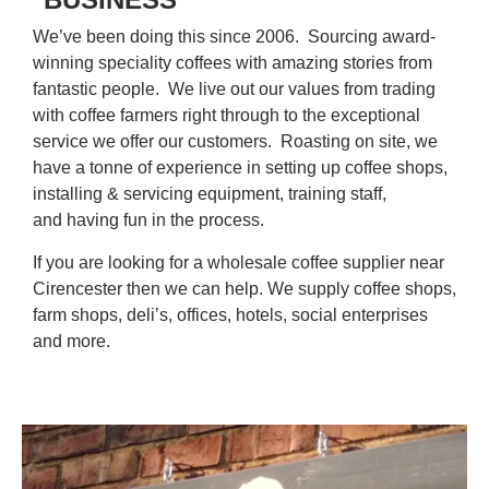
We’ve been doing this since 2006. Sourcing award-
winning speciality coffees with amazing stories from
fantastic people. We live out our values from trading
with coffee farmers right through to the exceptional
service we offer our customers. Roasting on site, we
have a tonne of experience in setting up coffee shops,
installing & servicing equipment, training staff,
and having fun in the process.
If you are looking for a wholesale coffee supplier near
Cirencester then we can help. We supply coffee shops,
farm shops, deli’s, offices, hotels, social enterprises
and more.