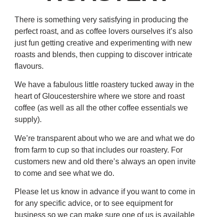
There is something very satisfying in producing the
perfect roast, and as coffee lovers ourselves it’s also
just fun getting creative and experimenting with new
roasts and blends, then cupping to discover intricate
flavours.
We have a fabulous little roastery tucked away in the
heart of Gloucestershire where we store and roast
coffee (as well as all the other coffee essentials we
supply).
We’re transparent about who we are and what we do
from farm to cup so that includes our roastery. For
customers new and old there’s always an open invite
to come and see what we do.
Please let us know in advance if you want to come in
for any specific advice, or to see equipment for
business so we can make sure one of us is available