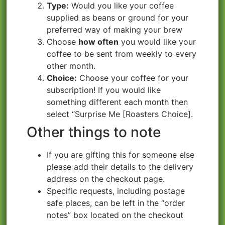
Type:
Would you like your coffee
supplied as beans or ground for your
preferred way of making your brew
Choose
how often
you would like your
coffee to be sent from weekly to every
other month.
Choice:
Choose your coffee for your
subscription!
If you would like
something different each month then
select “Surprise Me [Roasters Choice].
Other things to note
If you are gifting this for someone else
please add their details to the delivery
address on the checkout page.
Specific requests, including postage
safe places, can be left in the “order
notes” box located on the checkout