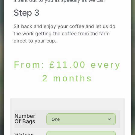
Step 3
Sit back and enjoy your coffee and let us do
the work getting the coffee from the farm
direct to your cup.
From:
£
11.00
every
2 months
Number
Of Bags