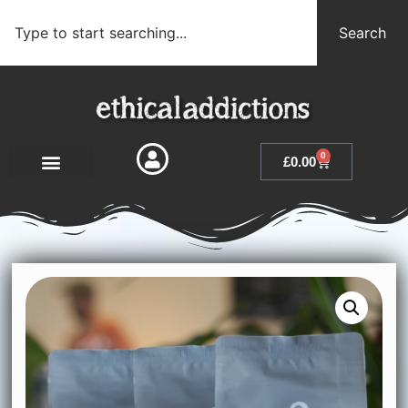
Search
0
£
0.00