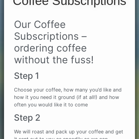
Coffee Subscriptions
Our Coffee
Subscriptions –
ordering coffee
without the fuss!
Step 1
Choose your coffee, how many you’d like and
how it you need it ground (if at all!) and how
often you would like it to come
Step 2
We will roast and pack up your coffee and get
it sent out to you as speedily as we can