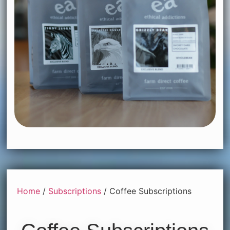
Home
/
Subscriptions
/ Coffee Subscriptions