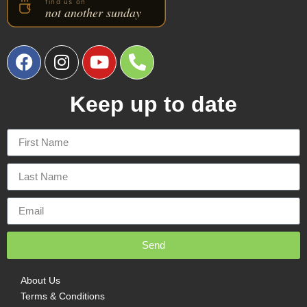
Keep up to date
Send
About Us
Terms & Conditions