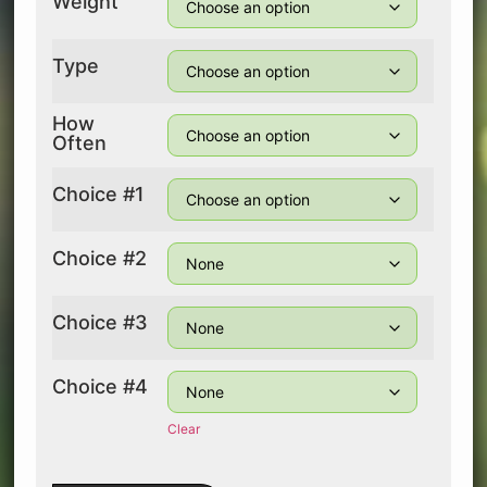
Weight
Type
How
Often
Choice #1
Choice #2
Choice #3
Choice #4
Clear