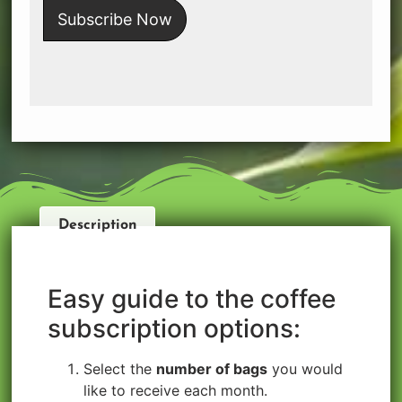
Subscribe Now
Description
Easy guide to the coffee
subscription options:
Select the
number of bags
you would
like to receive each month.