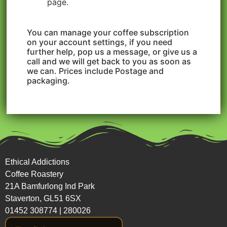
page.
You can manage your coffee subscription
on your account settings, if you need
further help, pop us a message, or give us a
call and we will get back to you as soon as
we can. Prices include Postage and
packaging.
Ethical Addictions
Coffee Roastery
21A Bamfurlong Ind Park
Staverton, GL51 6SX
01452 308774
|
280026