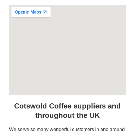
Cotswold Coffee suppliers and
throughout the UK
We serve so many wonderful customers in and around