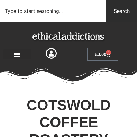
Search
0
£
0.00
COTSWOLD
COFFEE