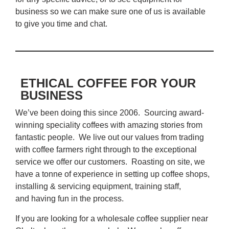
business so we can make sure one of us is available
to give you time and chat.
ETHICAL COFFEE FOR YOUR
BUSINESS
We’ve been doing this since 2006. Sourcing award-
winning speciality coffees with amazing stories from
fantastic people. We live out our values from trading
with coffee farmers right through to the exceptional
service we offer our customers. Roasting on site, we
have a tonne of experience in setting up coffee shops,
installing & servicing equipment, training staff,
and having fun in the process.
If you are looking for a wholesale coffee supplier near