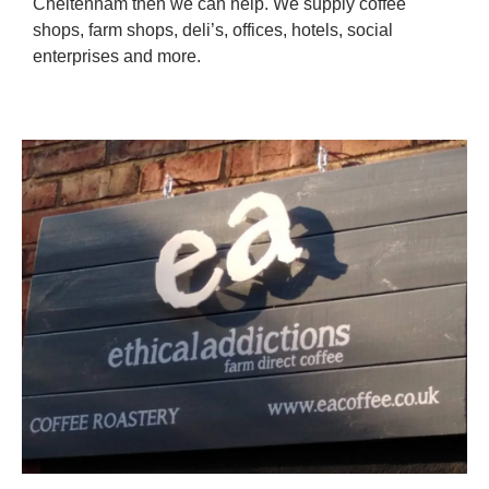
Cheltenham then we can help. We supply coffee
shops, farm shops, deli’s, offices, hotels, social
enterprises and more.