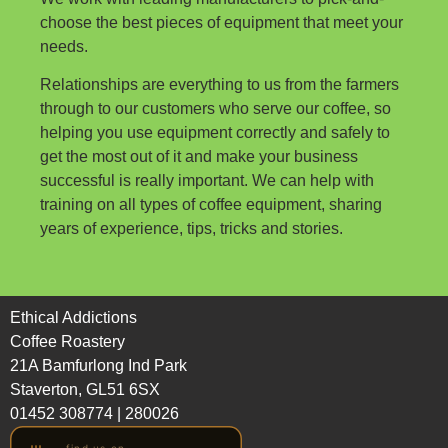
choose the best pieces of equipment that meet your
needs.
Relationships are everything to us from the farmers
through to our customers who serve our coffee, so
helping you use equipment correctly and safely to
get the most out of it and make your business
successful is really important. We can help with
training on all types of coffee equipment, sharing
years of experience, tips, tricks and stories.
Ethical Addictions
Coffee Roastery
21A Bamfurlong Ind Park
Staverton, GL51 6SX
01452 308774
|
280026