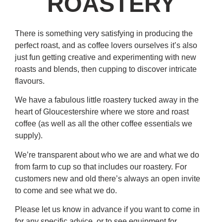
ROASTERY
There is something very satisfying in producing the
perfect roast, and as coffee lovers ourselves it’s also
just fun getting creative and experimenting with new
roasts and blends, then cupping to discover intricate
flavours.
We have a fabulous little roastery tucked away in the
heart of Gloucestershire where we store and roast
coffee (as well as all the other coffee essentials we
supply).
We’re transparent about who we are and what we do
from farm to cup so that includes our roastery. For
customers new and old there’s always an open invite
to come and see what we do.
Please let us know in advance if you want to come in
for any specific advice, or to see equipment for