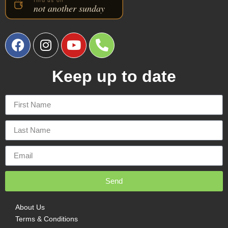
Keep up to date
Send
About Us
Terms & Conditions