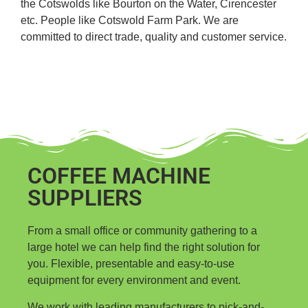
the Cotswolds like Bourton on the Water, Cirencester
etc. People like Cotswold Farm Park. We are
committed to direct trade, quality and customer service.
COFFEE MACHINE
SUPPLIERS
From a small office or community gathering to a
large hotel we can help find the right solution for
you. Flexible, presentable and easy-to-use
equipment for every environment and event.
We work with leading manufacturers to pick-and-