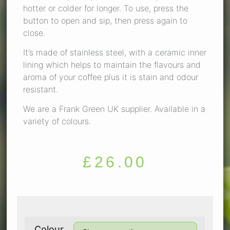
hotter or colder for longer. To use, press the
button to open and sip, then press again to
close.
It’s made of stainless steel, with a ceramic inner
lining which helps to maintain the flavours and
aroma of your coffee plus it is stain and odour
resistant.
We are a Frank Green UK supplier. Available in a
variety of colours.
£
26.00
Colour