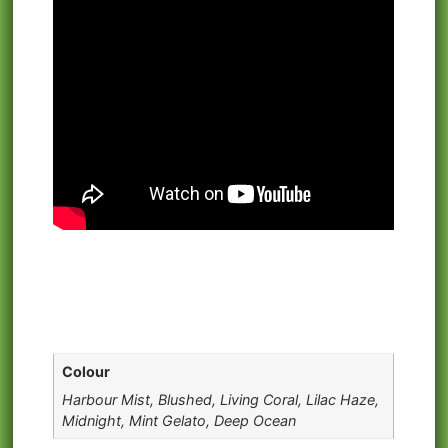
Colour
Harbour Mist, Blushed, Living Coral, Lilac Haze,
Midnight, Mint Gelato, Deep Ocean