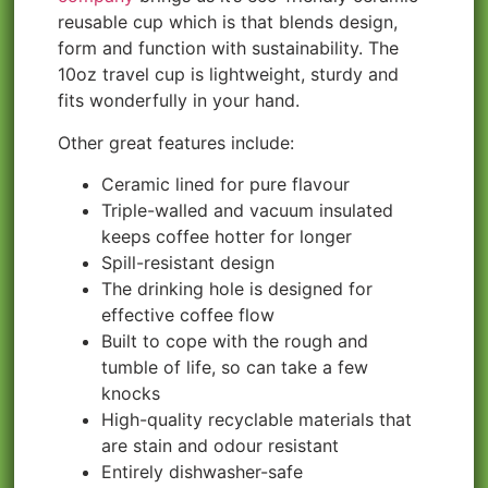
reusable cup which is that blends design,
form and function with sustainability. The
10oz travel cup is lightweight, sturdy and
fits wonderfully in your hand.
Other great features include:
Ceramic lined for pure flavour
Triple-walled and vacuum insulated
keeps coffee hotter for longer
Spill-resistant design
The drinking hole is designed for
effective coffee flow
Built to cope with the rough and
tumble of life, so can take a few
knocks
High-quality recyclable materials that
are stain and odour resistant
Entirely dishwasher-safe