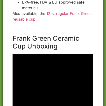
BPA-free, FDA & EU approved safe
materials
Also available, the
12oz regular Frank Green
reusable cup
.
Frank Green Ceramic
Cup Unboxing