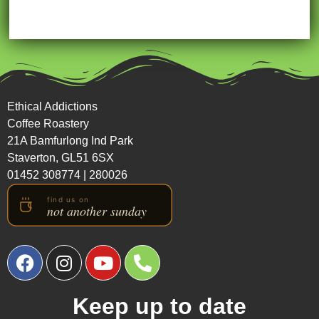
Ethical Addictions
Coffee Roastery
21A Bamfurlong Ind Park
Staverton, GL51 6SX
01452 308774
|
280026
Keep up to date