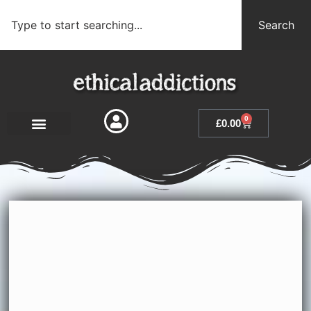
Search
0
£
0.00