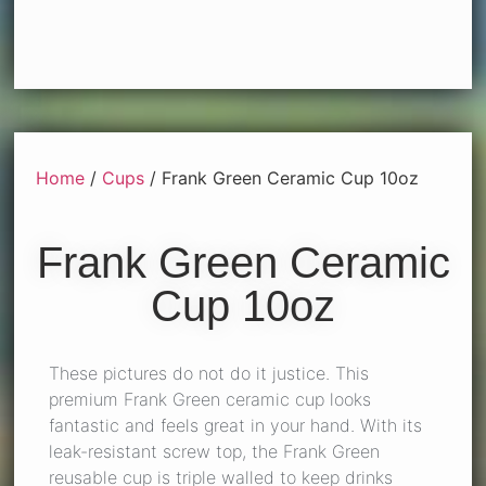
Home
/
Cups
/ Frank Green Ceramic Cup 10oz
Frank Green Ceramic
Cup 10oz
These pictures do not do it justice. This
premium Frank Green ceramic cup looks
fantastic and feels great in your hand. With its
leak-resistant screw top, the
Frank Green
reusable cup
is triple walled to keep drinks