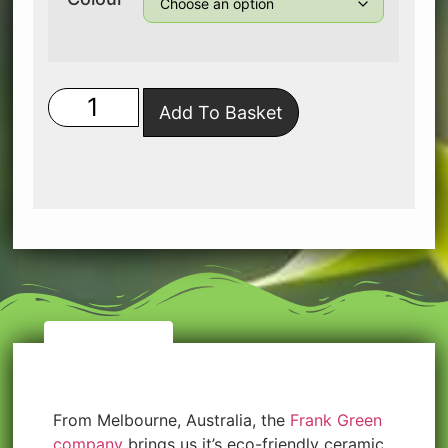
Add To Basket
Description
From Melbourne, Australia, the
Frank Green
company
brings us it’s eco-friendly ceramic