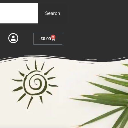
Search
0
£
0.00