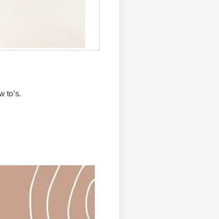
w to’s.