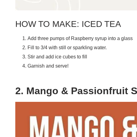
HOW TO MAKE: ICED TEA
Add three pumps of Raspberry syrup into a glass
Fill to 3/4 with still or sparkling water.
Stir and add ice cubes to fill
Garnish and serve!
2. Mango & Passionfruit 