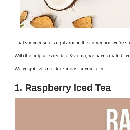
That summer sun is right around the corner and we’re su
With the help of Sweetbird & Zuma, we have curated five 
We’ve got five cold drink ideas for you to try.
1. Raspberry Iced Tea