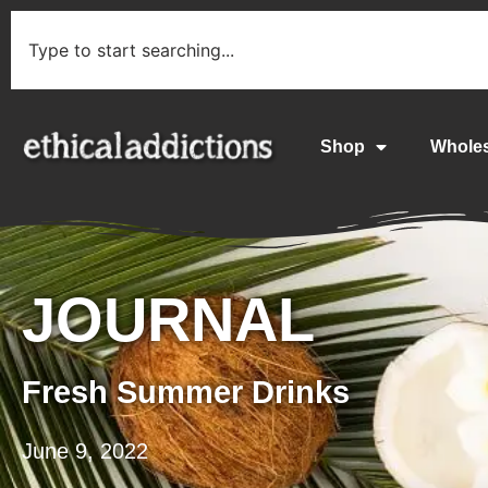
Shop
Whole
JOURNAL
Fresh Summer Drinks
June 9, 2022