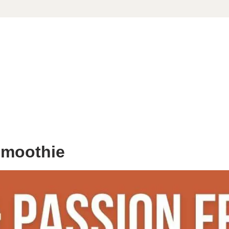
Smoothie