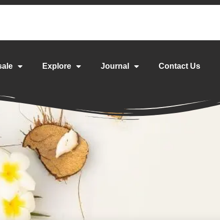
sale
Explore
Journal
Contact Us