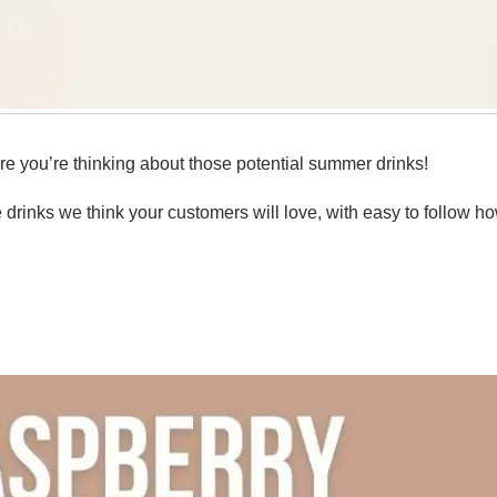
re you’re thinking about those potential summer drinks!
drinks we think your customers will love, with easy to follow ho