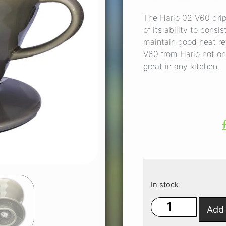
The Hario 02 V60 dripp
of its ability to cons
maintain good heat re
V60 from Hario not on
great in any kitchen.
In stock
Add 