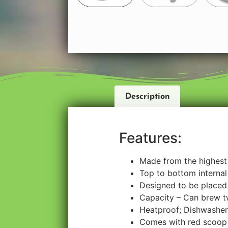
Description
Features:
Made from the highest 
Top to bottom internal 
Designed to be placed 
Capacity – Can brew tw
Heatproof; Dishwasher
Comes with red scoop 