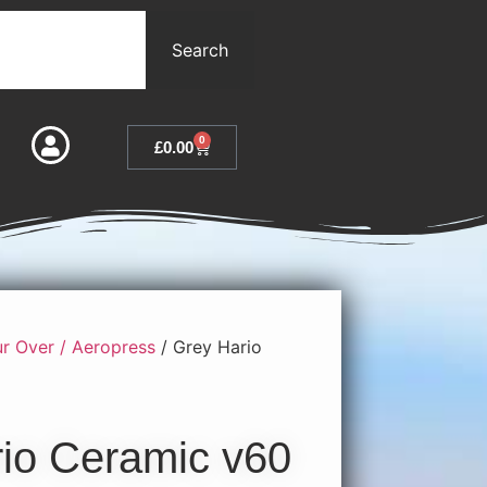
Search
0
£
0.00
r Over / Aeropress
/ Grey Hario
io Ceramic v60