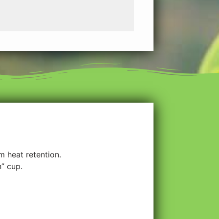
 heat retention.
n” cup.