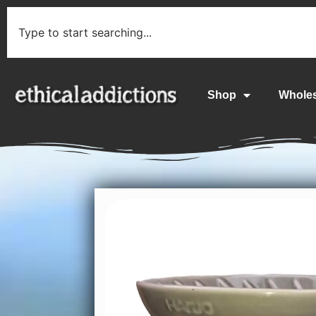
Shop
Whole