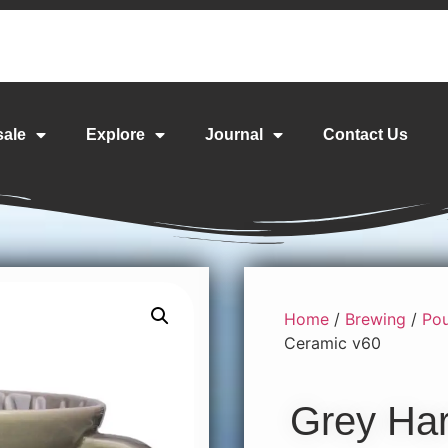
sale
Explore
Journal
Contact Us
Home
/
Brewing
/
Pou
Ceramic v60
Grey Har