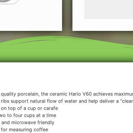
quality porcelain, the ceramic Hario V60 achieves maximum
ribs support natural flow of water and help deliver a “clea
on top of a cup or carafe
o to four cups at a time
 and microwave friendly
for measuring coffee