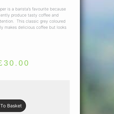
er is a barista’s favourite because
istently produce tasty coffee and
tention. This classic grey coloured
ly makes delicious coffee but looks
£
30.00
To Basket