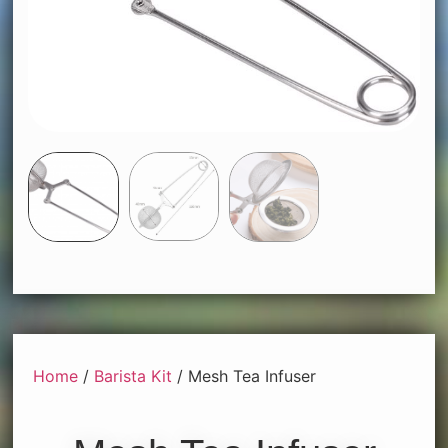
Home
/
Barista Kit
/ Mesh Tea Infuser