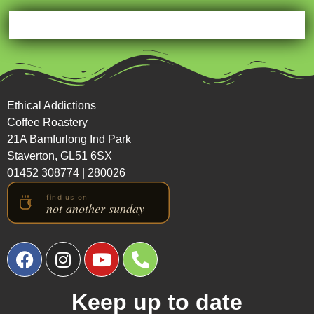
Ethical Addictions
Coffee Roastery
21A Bamfurlong Ind Park
Staverton, GL51 6SX
01452 308774
|
280026
Keep up to date