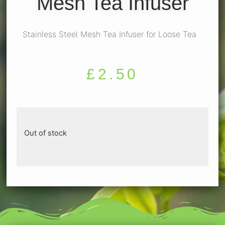
Mesh Tea Infuser
Stainless Steel Mesh Tea Infuser for Loose Tea
£
2.50
Out of stock