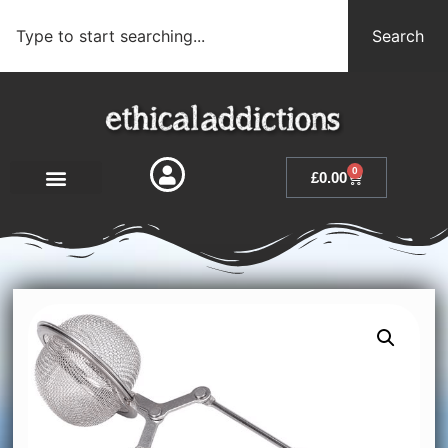
Search
0
£
0.00