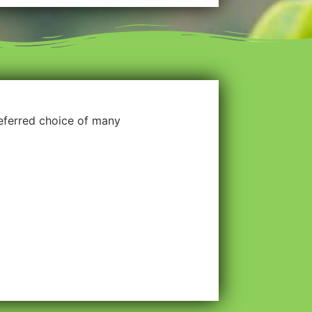
referred choice of many