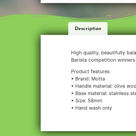
Description
High quality, beautifully ba
Barista competition winners 
Product features
• Brand: Motta
• Handle material: olive wo
• Base material: stainless st
• Size: 58mm
• Hand wash only