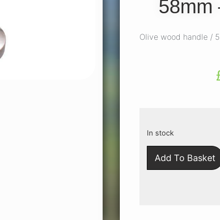
58mm 
Olive wood handle /
In stock
Add To Basket