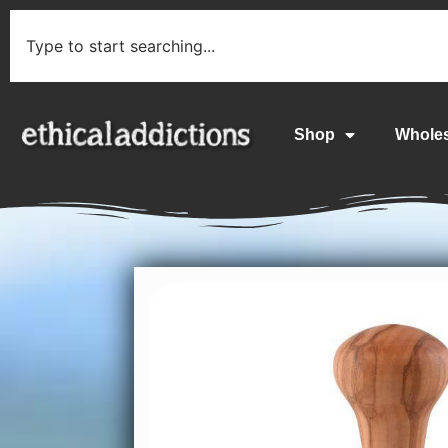
Shop
Whole