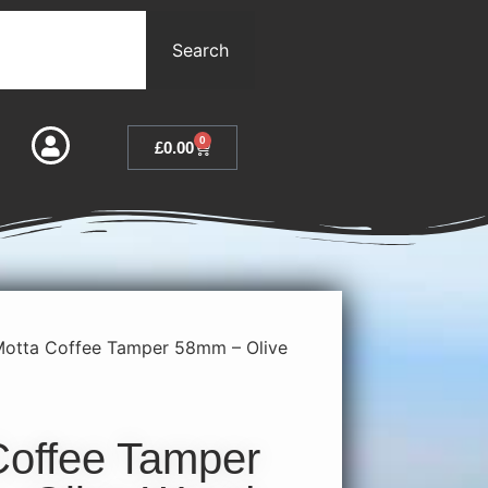
Search
0
£
0.00
Motta Coffee Tamper 58mm – Olive
Coffee Tamper