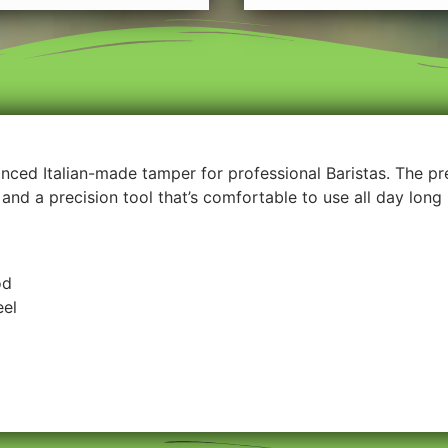
lanced Italian-made tamper for professional Baristas. The p
and a precision tool that’s comfortable to use all day long
od
eel