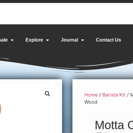
sale
Explore
Journal
Contact Us
Home
/
Barista Kit
/ 
Wood
Motta 