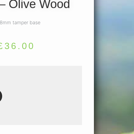
– Olive Wood
 58mm tamper base
£
36.00