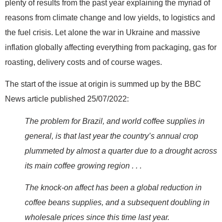
plenty of results from the past year explaining the myriad of
reasons from climate change and low yields, to logistics and
the fuel crisis. Let alone the war in Ukraine and massive
inflation globally affecting everything from packaging, gas for
roasting, delivery costs and of course wages.
The start of the issue at origin is summed up by the BBC
News article published 25/07/2022:
The problem for Brazil, and world coffee supplies in
general, is that last year the country’s annual crop
plummeted by almost a quarter due to a drought across
its main coffee growing region . . .
The knock-on affect has been a global reduction in
coffee beans supplies, and a subsequent doubling in
wholesale prices since this time last year.