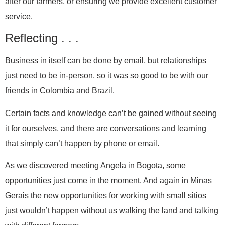
after our farmers, or ensuring we provide excellent customer
service.
Reflecting . . .
Business in itself can be done by email, but relationships
just need to be in-person, so it was so good to be with our
friends in Colombia and Brazil.
Certain facts and knowledge can’t be gained without seeing
it for ourselves, and there are conversations and learning
that simply can’t happen by phone or email.
As we discovered meeting Angela in Bogota, some
opportunities just come in the moment. And again in Minas
Gerais the new opportunities for working with small sitios
just wouldn’t happen without us walking the land and talking