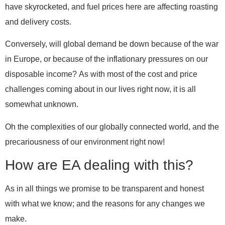
have skyrocketed, and fuel prices here are affecting roasting
and delivery costs.
Conversely, will global demand be down because of the war
in Europe, or because of the inflationary pressures on our
disposable income?
As with most of the cost and price
challenges coming about in our lives right now, it is all
somewhat unknown.
Oh the complexities of our globally connected world, and the
precariousness of our environment right now!
How are EA dealing with this?
As in all things we promise to be transparent and honest
with what we know; and the reasons for any changes we
make.