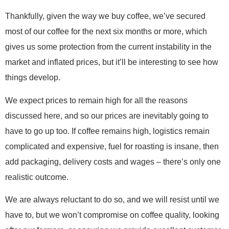
Thankfully, given the way we buy coffee, we’ve secured
most of our coffee for the next six months or more, which
gives us some protection from the current instability in the
market and inflated prices, but it’ll be interesting to see how
things develop.
We expect prices to remain high for all the reasons
discussed here, and so our prices are inevitably going to
have to go up too. If coffee remains high, logistics remain
complicated and expensive, fuel for roasting is insane, then
add packaging, delivery costs and wages – there’s only one
realistic outcome.
We are always reluctant to do so, and we will resist until we
have to, but we won’t compromise on coffee quality, looking