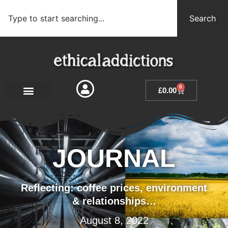
Search
0
£
0.00
JOURNAL
Reflecting: coffee prices, environment
& relationships…
August 8, 2022