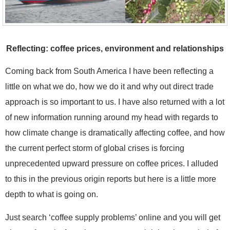
Reflecting: coffee prices, environment and relationships
Coming back from South America I have been reflecting a
little on what we do, how we do it and why out direct trade
approach is so important to us. I have also returned with a lot
of new information running around my head with regards to
how climate change is dramatically affecting coffee, and how
the current perfect storm of global crises is forcing
unprecedented upward pressure on coffee prices. I alluded
to this in the previous origin reports but here is a little more
depth to what is going on.
Just search ‘coffee supply problems’ online and you will get