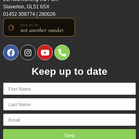
Staverton, GL51 6SX
01452 308774
|
280026
Keep up to date
Send