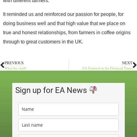
with different farmers.
It reminded us and reinforced our passion for people, for
doing business well and that high value that we place on
true and honest relationships, from farmers in coffee origins
through to great customers in the UK.
PREVIOUS
NEXT
What the chaff!
EA Featured in the Financial Times
Sign up for EA News