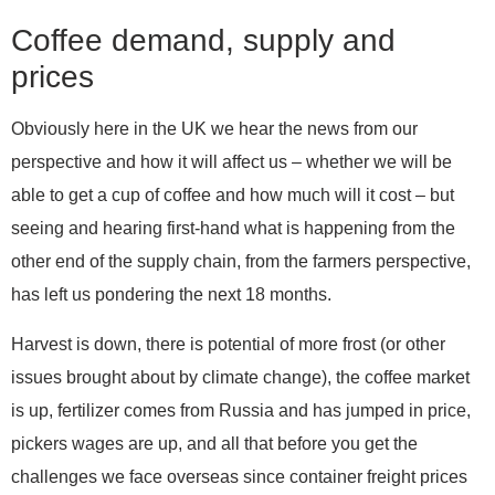
Coffee demand, supply and
prices
Obviously here in the UK we hear the news from our
perspective and how it will affect us – whether we will be
able to get a cup of coffee and how much will it cost – but
seeing and hearing first-hand what is happening from the
other end of the supply chain, from the farmers perspective,
has left us pondering the next 18 months.
Harvest is down, there is potential of more frost (or other
issues brought about by climate change), the coffee market
is up, fertilizer comes from Russia and has jumped in price,
pickers wages are up, and all that before you get the
challenges we face overseas since container freight prices