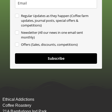
Regular Updates as they happen (Coffee farm
updates, journal posts, special offers &
competitions)
Newsletter (All our news in one email sent
monthly)
Offers (Sales, discounts, competitions)
Subscribe
Ethical Addictions
Coffee Roastery
21A Bamfurlong Ind Park