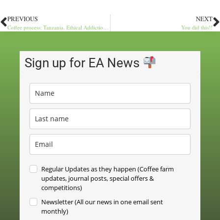
PREVIOUS
NEXT
Coffee process: Tanzania. Ethical Addictions Farm Direct
You did this!!
Sign up for EA News
Regular Updates as they happen (Coffee farm
updates, journal posts, special offers &
competitions)
Newsletter (All our news in one email sent
monthly)