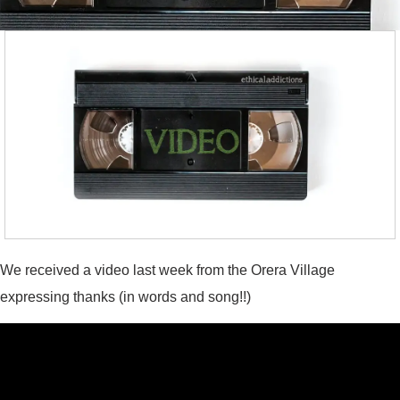
We received a video last week from the Orera Village
expressing thanks (in words and song!!)