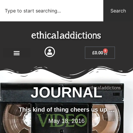
Search
0
£
0.00
JOURNAL
This kind of thing cheers us up….
May 18, 2016