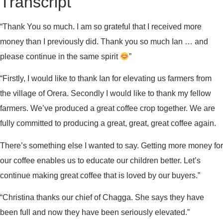
Transcript
“Thank You so much. I am so grateful that I received more
money than I previously did. Thank you so much Ian … and
please continue in the same spirit
”
“Firstly, I would like to thank Ian for elevating us farmers from
the village of Orera. Secondly I would like to thank my fellow
farmers. We’ve produced a great coffee crop together. We are
fully committed to producing a great, great, great coffee again.
There’s something else I wanted to say. Getting more money for
our coffee enables us to educate our children better. Let’s
continue making great coffee that is loved by our buyers.”
“Christina thanks our chief of Chagga. She says they have
been full and now they have been seriously elevated.”