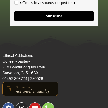
Offers (Sales, discounts, competitions)
Subscribe
Ethical Addictions
Coffee Roastery
21A Bamfurlong Ind Park
Staverton, GL51 6SX
01452 308774
|
280026