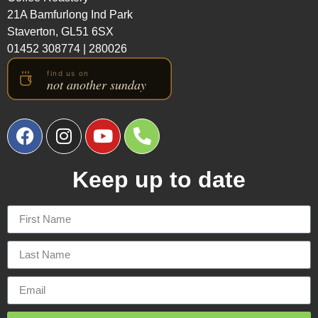
21A Bamfurlong Ind Park
Staverton, GL51 6SX
01452 308774
|
280026
Keep up to date