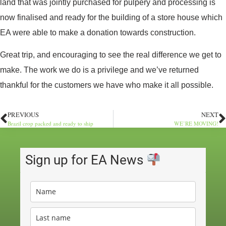
land that was jointly purchased for pulpery and processing is
now finalised and ready for the building of a store house which
EA were able to make a donation towards construction.
Great trip, and encouraging to see the real difference we get to
make. The work we do is a privilege and we’ve returned
thankful for the customers we have who make it all possible.
PREVIOUS
NEXT
Brazil crop packed and ready to ship
WE’RE MOVING!
Sign up for EA News