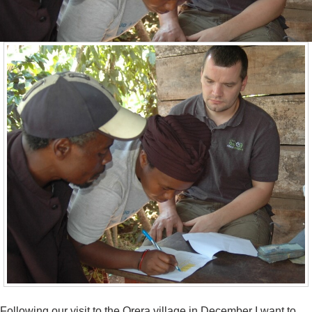
Following our visit to the Orera village in December I want to