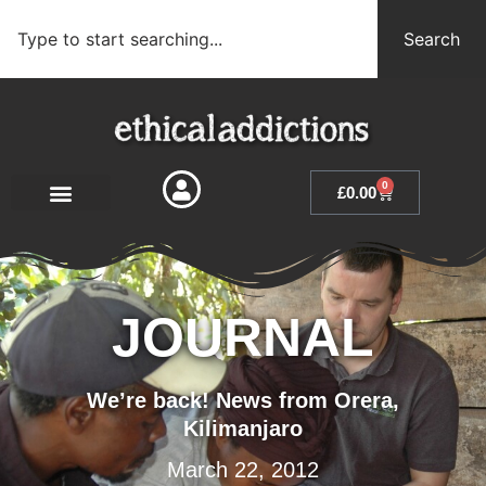
Search
0
£
0.00
JOURNAL
We’re back! News from Orera,
Kilimanjaro
March 22, 2012