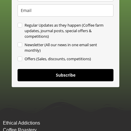
Regular Updates as they happen (Coffee farm
updates, journal posts, special offers &
competitions)
Newsletter (All our news in one email sent
monthly)
Offers (Sales, discounts, competitions)
Subscribe
Ethical Addictions
Coffee Roastery