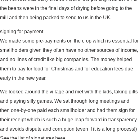
the beans were in the final days of drying before going to the
mill and then being packed to send to us in the UK.
signing for payment
We made some pre-payments on the crop which is essential for
smallholders given they often have no other sources of income,
and no lines of credit like big companies. The money helped
them to pay for food for Christmas and for education fees due
early in the new year.
We looked around the village and met with the kids, taking gifts
and playing silly games. We sat through long meetings and
then one-by-one paid each smallholder and had them sign for
their receipt which is such a huge leap forward in transparency
and avoids dispute and corruption (even if it is a long process!)
See the list of signatures here.