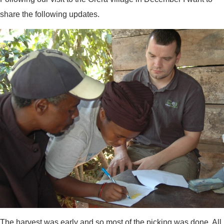
share the following updates.
The harvest was early and so most of the picking was done. All