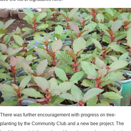
There was further encouragement with progress on tree-
planting by the Community Club and a new bee project. The