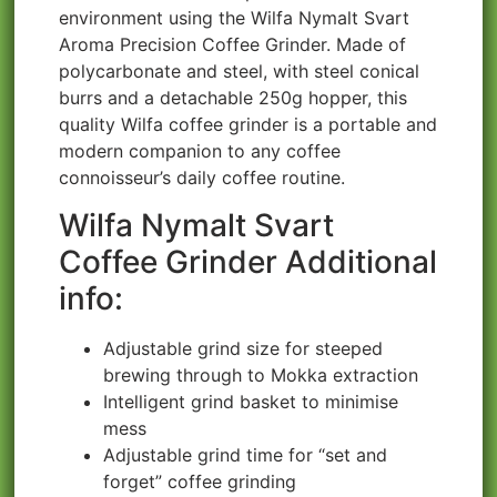
environment using the Wilfa Nymalt Svart
Aroma Precision Coffee Grinder. Made of
polycarbonate and steel, with steel conical
burrs and a detachable 250g hopper, this
quality Wilfa coffee grinder is a portable and
modern companion to any coffee
connoisseur’s daily coffee routine.
Wilfa Nymalt Svart
Coffee Grinder Additional
info:
Adjustable grind size for steeped
brewing through to Mokka extraction
Intelligent grind basket to minimise
mess
Adjustable grind time for “set and
forget” coffee grinding