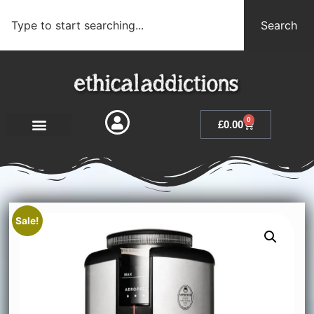
Search
0
£
0.00
Sale!