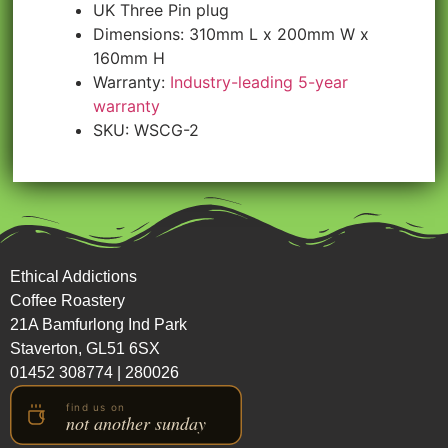
UK Three Pin plug
Dimensions: 310mm L x 200mm W x
160mm H
Warranty:
Industry-leading 5-year
warranty
SKU: WSCG-2
Ethical Addictions
Coffee Roastery
21A Bamfurlong Ind Park
Staverton, GL51 6SX
01452 308774
|
280026