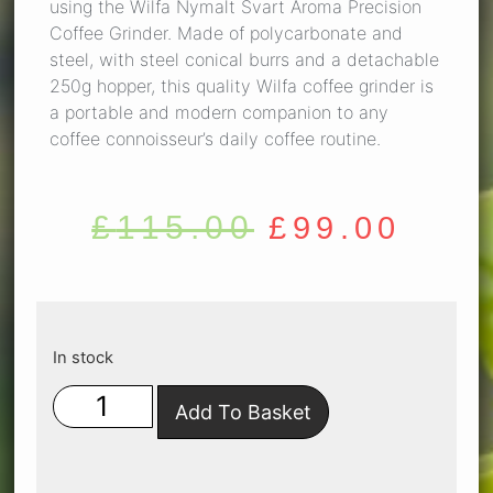
using the Wilfa Nymalt Svart Aroma Precision
Coffee Grinder. Made of polycarbonate and
steel, with steel conical burrs and a detachable
250g hopper, this quality Wilfa coffee grinder is
a portable and modern companion to any
coffee connoisseur’s daily coffee routine.
£
115.00
£
99.00
In stock
Add To Basket