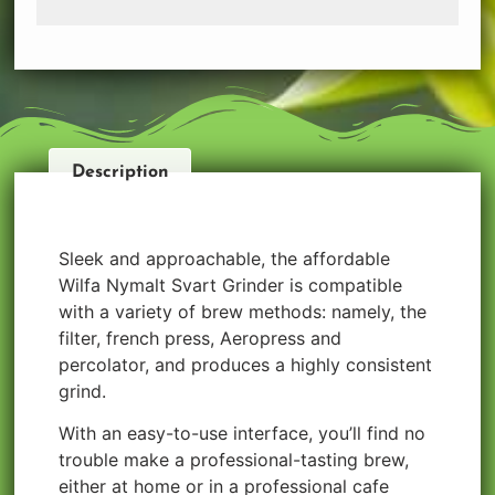
Description
Sleek and approachable, the affordable
Wilfa Nymalt Svart Grinder is compatible
with a variety of brew methods: namely, the
filter, french press, Aeropress and
percolator, and produces a highly consistent
grind.
With an easy-to-use interface, you’ll find no
trouble make a professional-tasting brew,
either at home or in a professional cafe