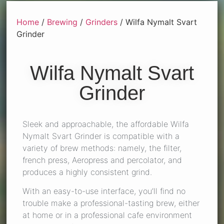
Home
/
Brewing
/
Grinders
/ Wilfa Nymalt Svart
Grinder
Wilfa Nymalt Svart
Grinder
Sleek and approachable, the affordable Wilfa
Nymalt Svart Grinder is compatible with a
variety of brew methods: namely, the filter,
french press, Aeropress and percolator, and
produces a highly consistent grind.
With an easy-to-use interface, you’ll find no
trouble make a professional-tasting brew, either
at home or in a professional cafe environment