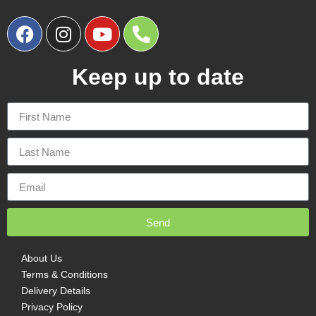
Keep up to date
Send
About Us
Terms & Conditions
Delivery Details
Privacy Policy